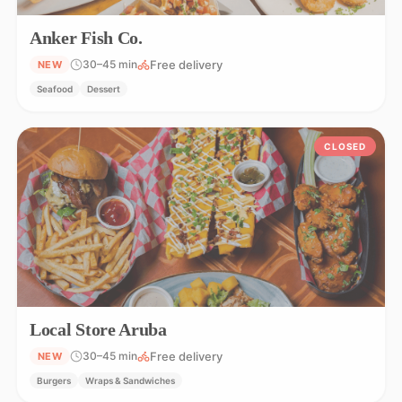
Anker Fish Co.
Free delivery
30–45 min
NEW
Seafood
Dessert
CLOSED
Local Store Aruba
Free delivery
30–45 min
NEW
Burgers
Wraps & Sandwiches