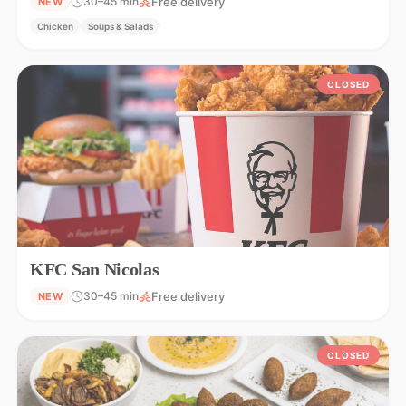
Free delivery
30–45 min
NEW
Chicken
Soups & Salads
CLOSED
KFC San Nicolas
Free delivery
30–45 min
NEW
CLOSED