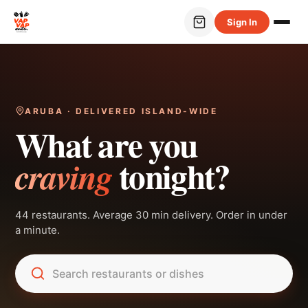
Sign In
ARUBA · DELIVERED ISLAND-WIDE
What are you
tonight?
craving
44 restaurants. Average 30 min delivery. Order in under
a minute.