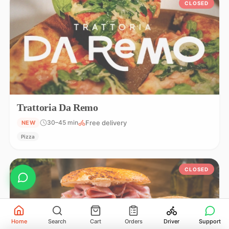
CLOSED
Trattoria Da Remo
Free delivery
30–45 min
NEW
Pizza
CLOSED
Home
Search
Cart
Orders
Driver
Support