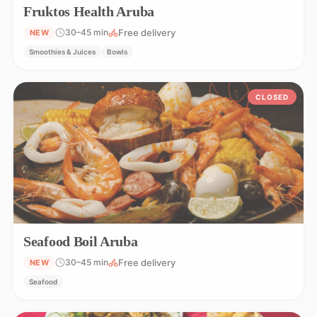
Fruktos Health Aruba
Free delivery
30–45 min
NEW
Smoothies & Juices
Bowls
CLOSED
Seafood Boil Aruba
Free delivery
30–45 min
NEW
Seafood