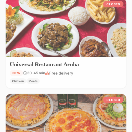
CLOSED
Universal Restaurant Aruba
Free delivery
30–45 min
NEW
Chicken
Meats
CLOSED