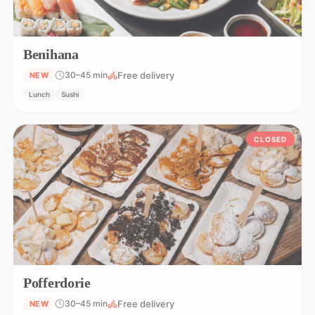
Benihana
Free delivery
30–45 min
NEW
Lunch
Sushi
CLOSED
Pofferdorie
Free delivery
30–45 min
NEW