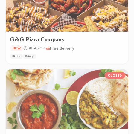
G&G Pizza Company
Free delivery
30–45 min
NEW
Pizza
Wings
CLOSED