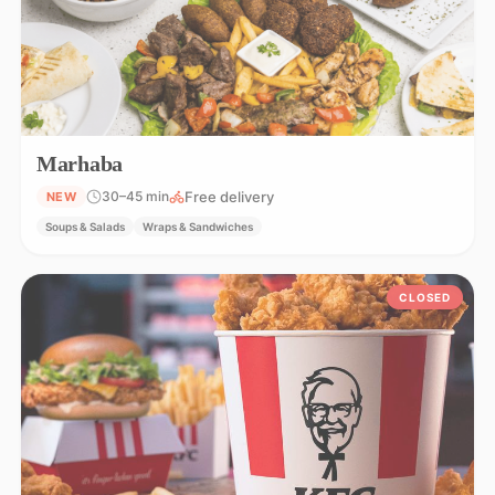
Marhaba
Free delivery
30–45 min
NEW
Soups & Salads
Wraps & Sandwiches
CLOSED