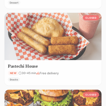
Dessert
CLOSED
Pastechi House
Free delivery
30–45 min
NEW
Snacks
CLOSED