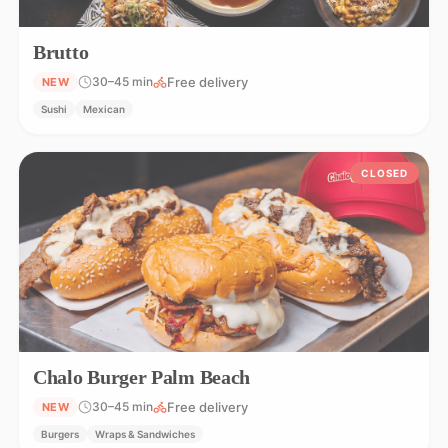
Brutto
Free delivery
30–45 min
NEW
Sushi
Mexican
CLOSED
Chalo Burger Palm Beach
Free delivery
30–45 min
NEW
Burgers
Wraps & Sandwiches