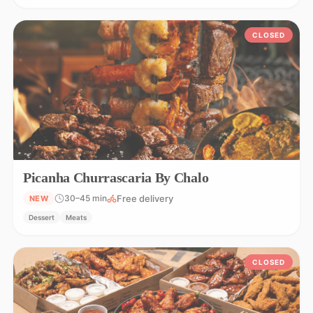
CLOSED
Picanha Churrascaria By Chalo
Free delivery
30–45 min
NEW
Dessert
Meats
CLOSED