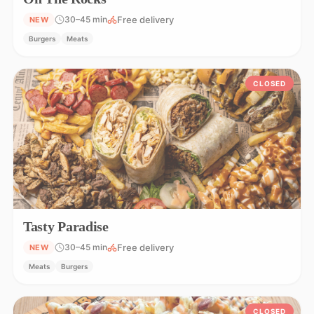
Free delivery
30–45 min
NEW
Burgers
Meats
CLOSED
Tasty Paradise
Free delivery
30–45 min
NEW
Meats
Burgers
CLOSED