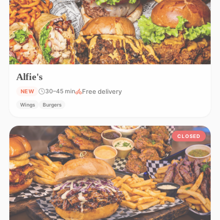
Alfie's
Free delivery
30–45 min
NEW
Wings
Burgers
CLOSED