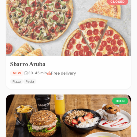
CLOSED
Sbarro Aruba
Free delivery
30–45 min
NEW
Pizza
Pasta
OPEN