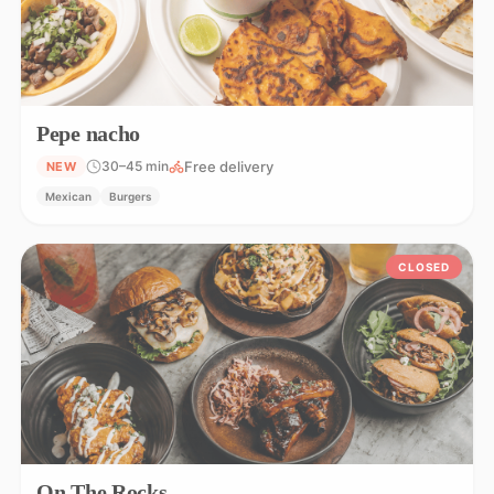
Pepe nacho
Free delivery
30–45 min
NEW
Mexican
Burgers
CLOSED
On The Rocks