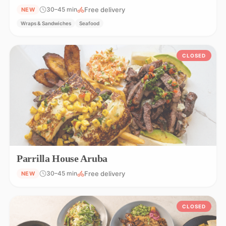
Free delivery
30–45 min
NEW
Wraps & Sandwiches
Seafood
CLOSED
Parrilla House Aruba
Free delivery
30–45 min
NEW
CLOSED