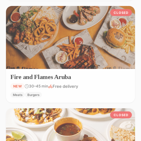
CLOSED
Fire and Flames Aruba
Free delivery
30–45 min
NEW
Meats
Burgers
CLOSED