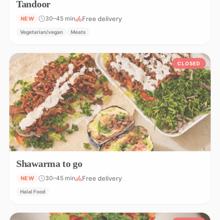
Tandoor
Free delivery
30–45 min
NEW
Vegetarian/vegan
Meats
CLOSED
Shawarma to go
Free delivery
30–45 min
NEW
Halal Food