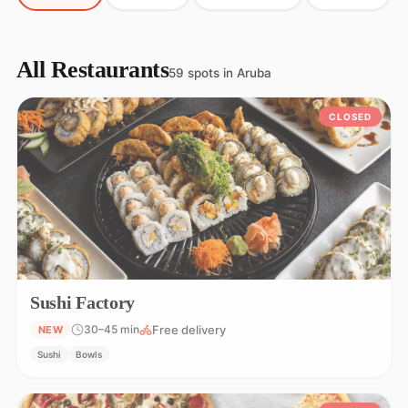
All Restaurants
59 spots in Aruba
CLOSED
Sushi Factory
Free delivery
30–45 min
NEW
Sushi
Bowls