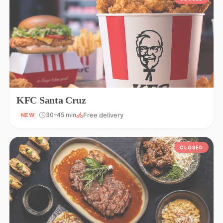
KFC Santa Cruz
Free delivery
30–45 min
NEW
CLOSED