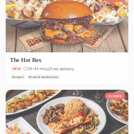
The Hot Box
Free delivery
30–45 min
NEW
Burgers
Wraps & Sandwiches
CLOSED