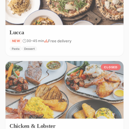
Lucca
Free delivery
30–45 min
NEW
Pasta
Dessert
CLOSED
Chicken & Lobster