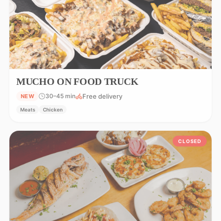
MUCHO ON FOOD TRUCK
Free delivery
30–45 min
NEW
Meats
Chicken
CLOSED