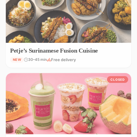
Petje’s Surinamese Fusion Cuisine
Free delivery
30–45 min
NEW
CLOSED