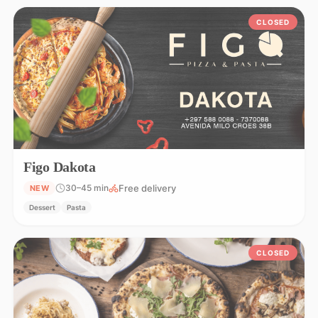
CLOSED
Figo Dakota
Free delivery
30–45 min
NEW
Dessert
Pasta
CLOSED