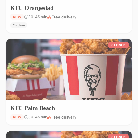
KFC Oranjestad
Free delivery
30–45 min
NEW
Chicken
CLOSED
KFC Palm Beach
Free delivery
30–45 min
NEW
CLOSED