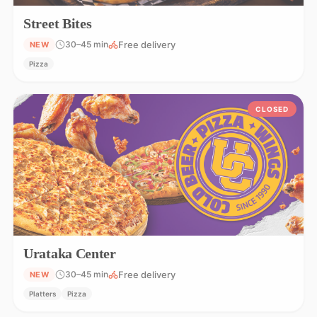
Street Bites
Free delivery
30–45 min
NEW
Pizza
CLOSED
Urataka Center
Free delivery
30–45 min
NEW
Platters
Pizza