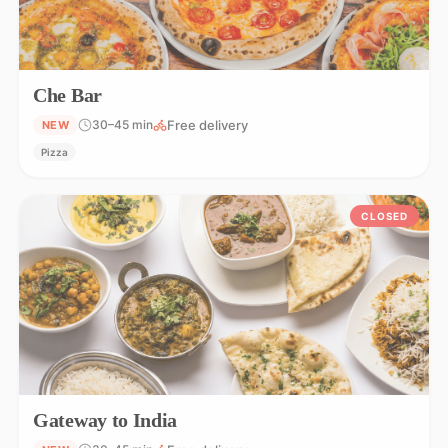
Che Bar
Free delivery
30–45 min
NEW
Pizza
CLOSED
Gateway to India