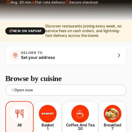
Avg. 30 min
Flat-rate delivery
Secure checkout
Discover restaurants joining every week, no
service fees on cash orders, and lightning-
NEW ON VAPVAP
fast delivery across the island.
DELIVER TO
Set your address
Browse by cuisine
Open now
All
Basket
Coffee And Tea
Breakfast
1
20
7