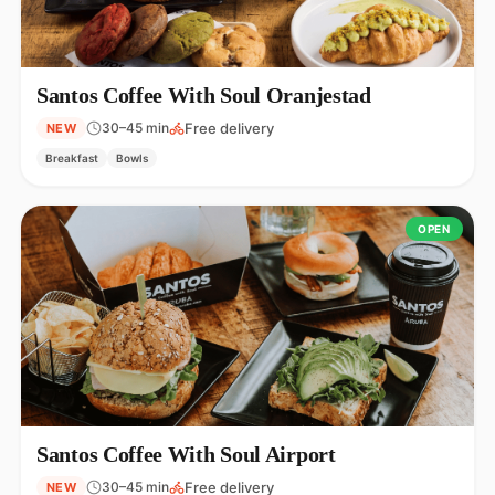
Santos Coffee With Soul Oranjestad
Free delivery
30–45 min
NEW
Breakfast
Bowls
OPEN
Santos Coffee With Soul Airport
Free delivery
30–45 min
NEW