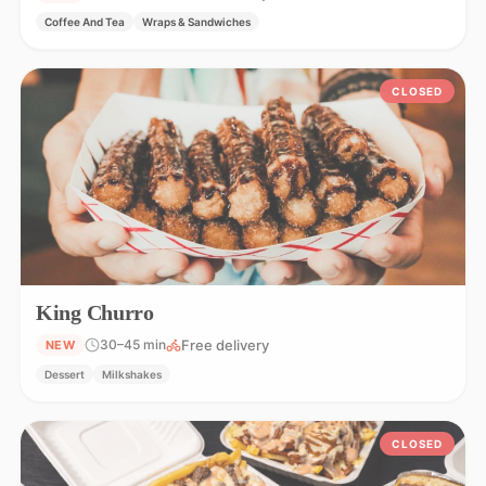
Coffee And Tea
Wraps & Sandwiches
CLOSED
King Churro
Free delivery
30–45 min
NEW
Dessert
Milkshakes
CLOSED