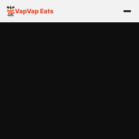
VapVap Eats