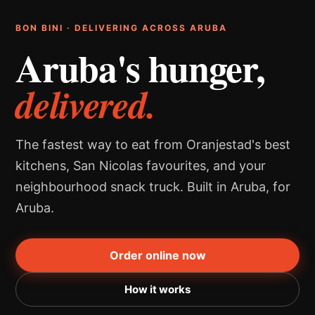
BON BINI · DELIVERING ACROSS ARUBA
Aruba's hunger,
delivered.
The fastest way to eat from Oranjestad's best
kitchens, San Nicolas favourites, and your
neighbourhood snack truck. Built in Aruba, for
Aruba.
Order online now
How it works