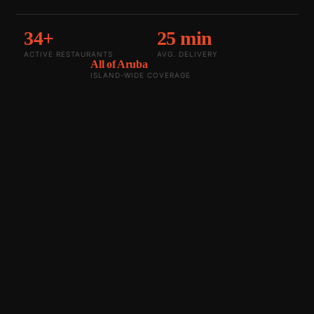
34+
25 min
ACTIVE RESTAURANTS
AVG. DELIVERY
All of Aruba
ISLAND-WIDE COVERAGE