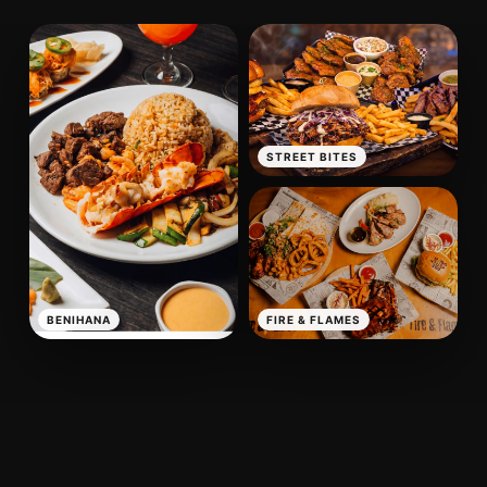
STREET BITES
BENIHANA
FIRE & FLAMES