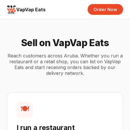
VapVap Eats
Order Now
Sell on VapVap Eats
Reach customers across Aruba. Whether you run a
restaurant or a retail shop, you can list on VapVap
Eats and start receiving orders backed by our
delivery network.
🍽️
I run a restaurant