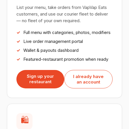
List your menu, take orders from VapVap Eats
customers, and use our courier fleet to deliver
— no fleet of your own required.
Full menu with categories, photos, modifiers
Live order management portal
Wallet & payouts dashboard
Featured-restaurant promotion when ready
Sign up your
I already have
restaurant
an account
🛍️