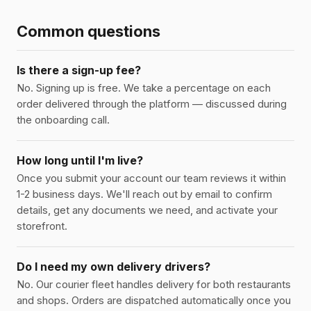
Common questions
Is there a sign-up fee?
No. Signing up is free. We take a percentage on each
order delivered through the platform — discussed during
the onboarding call.
How long until I'm live?
Once you submit your account our team reviews it within
1-2 business days. We'll reach out by email to confirm
details, get any documents we need, and activate your
storefront.
Do I need my own delivery drivers?
No. Our courier fleet handles delivery for both restaurants
and shops. Orders are dispatched automatically once you