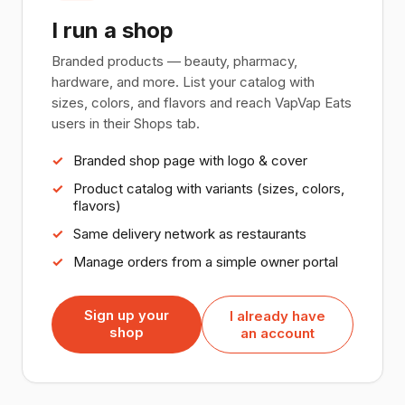
I run a shop
Branded products — beauty, pharmacy,
hardware, and more. List your catalog with
sizes, colors, and flavors and reach VapVap Eats
users in their Shops tab.
Branded shop page with logo & cover
Product catalog with variants (sizes, colors,
flavors)
Same delivery network as restaurants
Manage orders from a simple owner portal
Sign up your
I already have
shop
an account