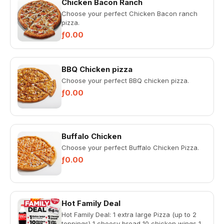
Chicken Bacon Ranch
Choose your perfect Chicken Bacon ranch
pizza.
ƒ0.00
BBQ Chicken pizza
Choose your perfect BBQ chicken pizza.
ƒ0.00
Buffalo Chicken
Choose your perfect Buffalo Chicken Pizza.
ƒ0.00
Hot Family Deal
Hot Family Deal: 1 extra large Pizza (up to 2
toppings) 1 cheesy bread 10 chicken wings 1