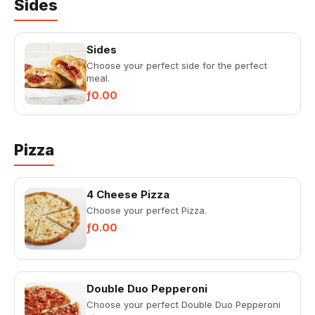
Sides
Sides
Choose your perfect side for the perfect
meal.
ƒ0.00
Pizza
4 Cheese Pizza
Choose your perfect Pizza.
ƒ0.00
Double Duo Pepperoni
Choose your perfect Double Duo Pepperoni