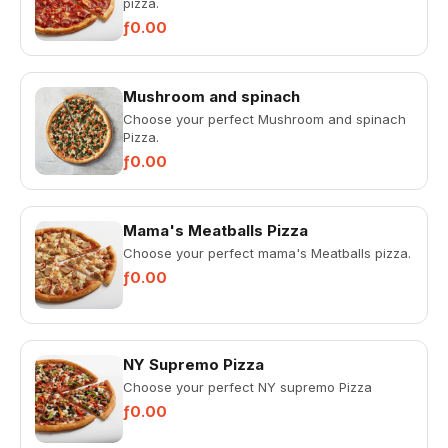
pizza.
ƒ0.00
Mushroom and spinach
Choose your perfect Mushroom and spinach
Pizza.
ƒ0.00
Mama's Meatballs Pizza
Choose your perfect mama's Meatballs pizza.
ƒ0.00
NY Supremo Pizza
Choose your perfect NY supremo Pizza
ƒ0.00