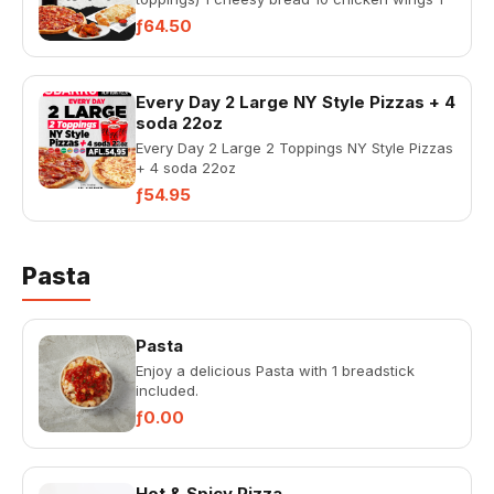
liter coke
ƒ64.50
Every Day 2 Large NY Style Pizzas + 4
soda 22oz
Every Day 2 Large 2 Toppings NY Style Pizzas
+ 4 soda 22oz
ƒ54.95
Pasta
Pasta
Enjoy a delicious Pasta with 1 breadstick
included.
ƒ0.00
Hot & Spicy Pizza