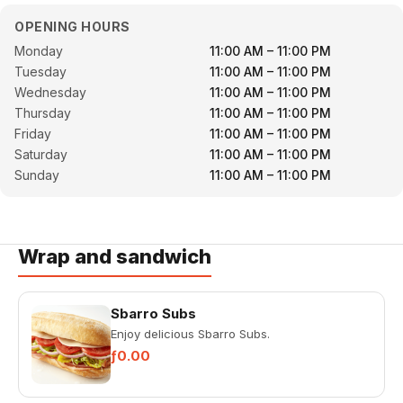
OPENING HOURS
Monday
11:00 AM – 11:00 PM
Tuesday
11:00 AM – 11:00 PM
Wednesday
11:00 AM – 11:00 PM
Thursday
11:00 AM – 11:00 PM
Friday
11:00 AM – 11:00 PM
Saturday
11:00 AM – 11:00 PM
Sunday
11:00 AM – 11:00 PM
Wrap and sandwich
Sbarro Subs
Enjoy delicious Sbarro Subs.
ƒ0.00