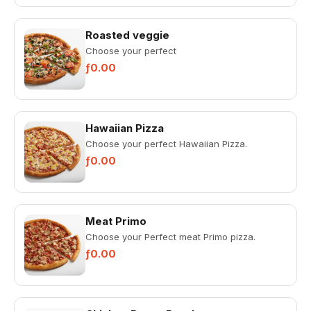
Roasted veggie
Choose your perfect
ƒ0.00
Hawaiian Pizza
Choose your perfect Hawaiian Pizza.
ƒ0.00
Meat Primo
Choose your Perfect meat Primo pizza.
ƒ0.00