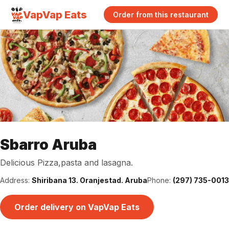
VapVap Eats
Order from this restaurant
Sbarro Aruba
Delicious Pizza,pasta and lasagna.
Address:
Shiribana 13. Oranjestad. Aruba
Phone:
(297) 735-0013
Order delivery on VapVap Eats