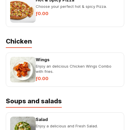
Choose your perfect hot & spicy Pizza.
ƒ0.00
Chicken
Wings
Enjoy an delicious Chicken Wings Combo
with fries.
ƒ0.00
Soups and salads
Salad
Enjoy a delicious and Fresh Salad.