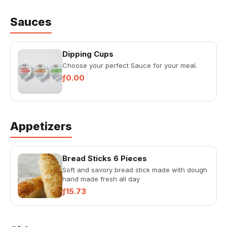
Sauces
Dipping Cups
Choose your perfect Sauce for your meal.
ƒ0.00
Appetizers
Bread Sticks 6 Pieces
Soft and savory bread stick made with dough
hand made fresh all day
ƒ15.73