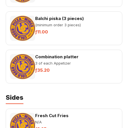
Balchi piska (3 pieces)
(minimum order 3 pieces)
ƒ11.00
Combination platter
3 of each Appetizer
ƒ35.20
Sides
Fresh Cut Fries
N/A