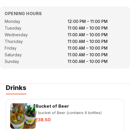
OPENING HOURS
Monday
12:00 PM – 11:00 PM
Tuesday
11:00 AM – 10:00 PM
Wednesday
11:00 AM – 10:00 PM
Thursday
11:00 AM – 10:00 PM
Friday
11:00 AM – 10:00 PM
Saturday
11:00 AM – 10:00 PM
Sunday
11:00 AM – 10:00 PM
Drinks
Bucket of Beer
1 bucket of Beer (contains 6 bottles)
ƒ38.50