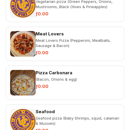
Vegetarian pizza (Green Peppers, Onions,
Mushrooms, Black Olives & Pineapples)
ƒ0.00
Meat Lovers
Meat Lovers Pizza (Pepperoni, Meatballs,
Sausage & Bacon)
ƒ0.00
Pizza Carbonara
(Bacon, Onions & egg)
ƒ0.00
Seafood
Seafood pizza (Baby Shrimps, squid, calamari
& Mussels)