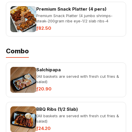
Premium Snack Platter (4 pers)
Premium Snack Platter (4 jumbo shrimps-
steak-200gram ribe eye-1/2 slab ribs-4
Chicken Sate, 12 pc chicken Wing...
ƒ82.50
Combo
Salchipapa
(All baskets are served with fresh cut fries &
salad)
ƒ20.90
BBQ Ribs (1/2 Slab)
(All baskets are served with fresh cut fries &
salad)
ƒ24.20