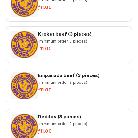
ƒ11.00
Kroket beef (3 pieces)
(minimum order 3 pieces)
ƒ11.00
Empanada beef (3 pieces)
(minimum order 3 pieces)
ƒ11.00
Deditos (3 pieces)
(minimum order 3 pieces)
ƒ11.00