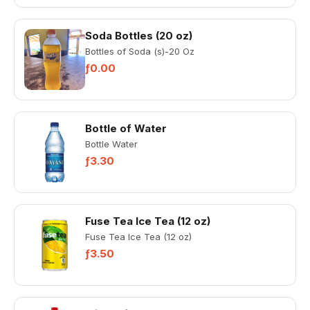
Soda Bottles (20 oz)
Bottles of Soda (s)-20 Oz
ƒ0.00
Bottle of Water
Bottle Water
ƒ3.30
Fuse Tea Ice Tea (12 oz)
Fuse Tea Ice Tea (12 oz)
ƒ3.50