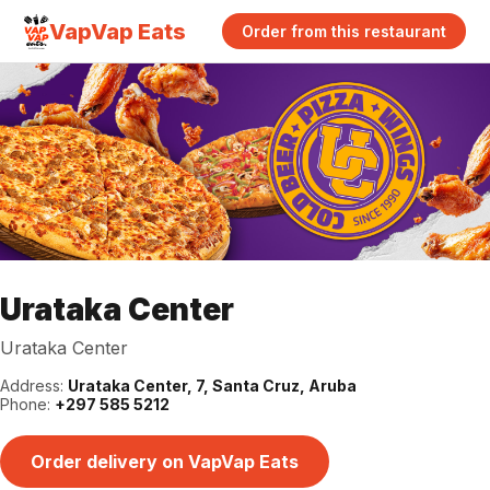
VapVap Eats
Order from this restaurant
Urataka Center
Urataka Center
Address:
Urataka Center, 7, Santa Cruz, Aruba
Phone:
+297 585 5212
Order delivery on VapVap Eats