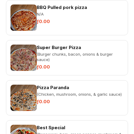
BBQ Pulled pork pizza
N/A
ƒ0.00
Super Burger Pizza
(Burger chunks, bacon, onions & burger
sauce)
ƒ0.00
Pizza Paranda
(Chicken, mushroom, onions, & garlic sauce)
ƒ0.00
Best Special