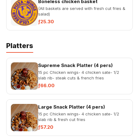
Boneless chicken basket
(All baskets are served with fresh cut fries &
salad)
ƒ25.30
Platters
Supreme Snack Platter (4 pers)
15 pc Chicken wings- 4 chicken sate- 1/2
slab rib- steak cuts & french fries
ƒ66.00
Large Snack Platter (4 pers)
15 pc Chicken wings- 4 chicken sate- 1/2
slab rib & fresh cut fries
ƒ57.20