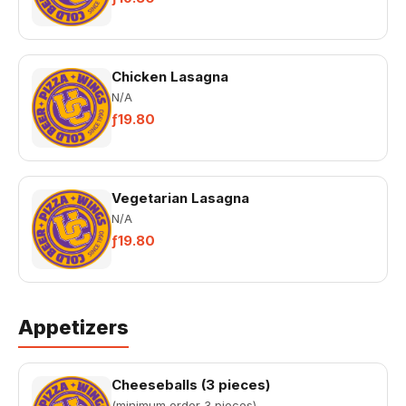
Chicken Lasagna
N/A
ƒ19.80
Vegetarian Lasagna
N/A
ƒ19.80
Appetizers
Cheeseballs (3 pieces)
(minimum order 3 pieces)