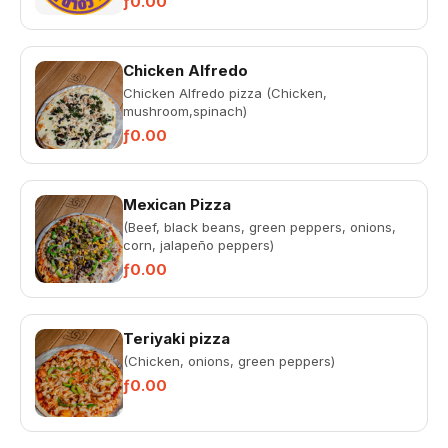
ƒ0.00
Chicken Alfredo
Chicken Alfredo pizza (Chicken,
mushroom,spinach)
ƒ0.00
Mexican Pizza
(Beef, black beans, green peppers, onions,
corn, jalapeño peppers)
ƒ0.00
Teriyaki pizza
(Chicken, onions, green peppers)
ƒ0.00