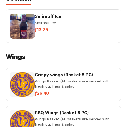
Smirnoff Ice
Smirnoff Ice
ƒ13.75
Wings
Crispy wings (Basket 8 PC)
Wings Basket (All baskets are served with
fresh cut fries & salad)
ƒ26.40
BBQ Wings (Basket 8 PC)
Wings Basket (All baskets are served with
fresh cut fries & salad)