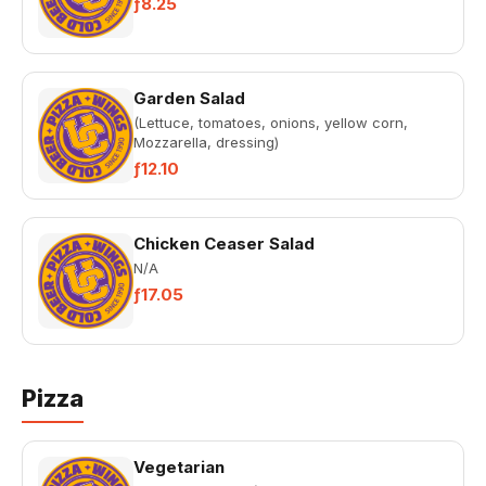
ƒ8.25
Garden Salad
(Lettuce, tomatoes, onions, yellow corn,
Mozzarella, dressing)
ƒ12.10
Chicken Ceaser Salad
N/A
ƒ17.05
Pizza
Vegetarian