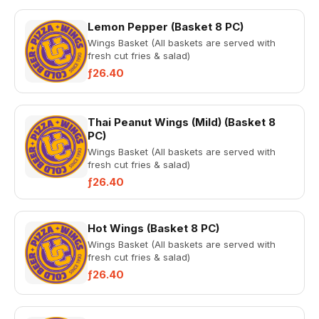
Lemon Pepper (Basket 8 PC)
Wings Basket (All baskets are served with
fresh cut fries & salad)
ƒ26.40
Thai Peanut Wings (Mild) (Basket 8
PC)
Wings Basket (All baskets are served with
fresh cut fries & salad)
ƒ26.40
Hot Wings (Basket 8 PC)
Wings Basket (All baskets are served with
fresh cut fries & salad)
ƒ26.40