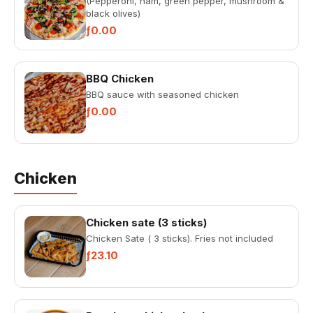
(Pepperoni, ham, green pepper, mushroom &
black olives)
ƒ0.00
BBQ Chicken
BBQ sauce with seasoned chicken
ƒ0.00
Chicken
Chicken sate (3 sticks)
Chicken Sate ( 3 sticks). Fries not included
ƒ23.10