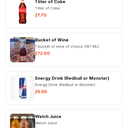
1 liter of Coke
1 liter of Coke
ƒ7.70
Bucket of Wine
1 bucket of wine of choice (187 ML)
ƒ72.00
Energy Drink (Redbull or Monster)
Energy Drink (Redbull or Monster)
ƒ6.60
Welch Juice
Welch Juice