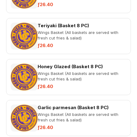
ƒ26.40
Teriyaki (Basket 8 PC)
Wings Basket (All baskets are served with
fresh cut fries & salad)
ƒ26.40
Honey Glazed (Basket 8 PC)
Wings Basket (All baskets are served with
fresh cut fries & salad)
ƒ26.40
Garlic parmesan (Basket 8 PC)
Wings Basket (All baskets are served with
fresh cut fries & salad)
ƒ26.40