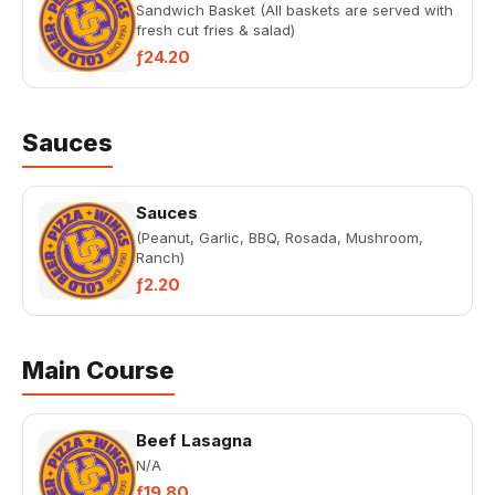
Sandwich Basket (All baskets are served with
fresh cut fries & salad)
ƒ24.20
Sauces
Sauces
(Peanut, Garlic, BBQ, Rosada, Mushroom,
Ranch)
ƒ2.20
Main Course
Beef Lasagna
N/A
ƒ19.80