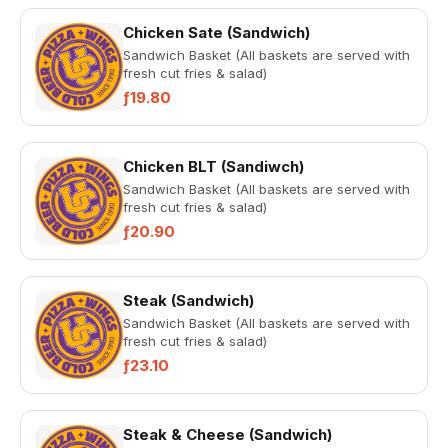
Chicken Sate (Sandwich)
Sandwich Basket (All baskets are served with
fresh cut fries & salad)
ƒ19.80
Chicken BLT (Sandiwch)
Sandwich Basket (All baskets are served with
fresh cut fries & salad)
ƒ20.90
Steak (Sandwich)
Sandwich Basket (All baskets are served with
fresh cut fries & salad)
ƒ23.10
Steak & Cheese (Sandwich)