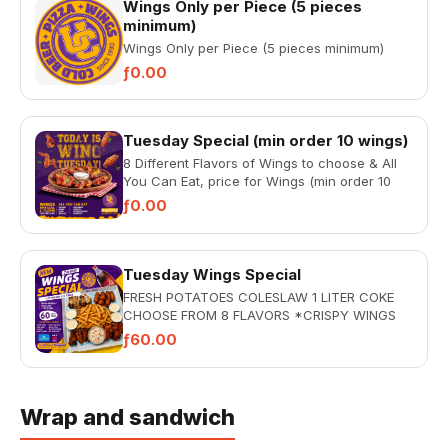
Wings Only per Piece (5 pieces
minimum)
Wings Only per Piece (5 pieces minimum)
ƒ0.00
Tuesday Special (min order 10 wings)
8 Different Flavors of Wings to choose & All
You Can Eat, price for Wings (min order 10
wings)
ƒ0.00
Tuesday Wings Special
FRESH POTATOES COLESLAW 1 LITER COKE
CHOOSE FROM 8 FLAVORS *CRISPY WINGS
*GARLIC PARMESAN *BBQ WINGS...
ƒ60.00
Wrap and sandwich