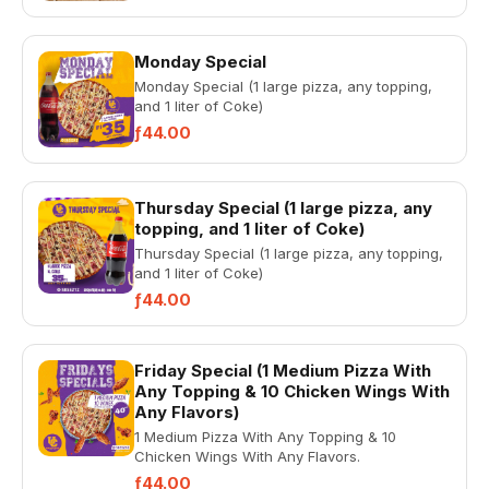
Monday Special
Monday Special (1 large pizza, any topping,
and 1 liter of Coke)
ƒ44.00
Thursday Special (1 large pizza, any
topping, and 1 liter of Coke)
Thursday Special (1 large pizza, any topping,
and 1 liter of Coke)
ƒ44.00
Friday Special (1 Medium Pizza With
Any Topping & 10 Chicken Wings With
Any Flavors)
1 Medium Pizza With Any Topping & 10
Chicken Wings With Any Flavors.
ƒ44.00