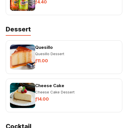
ƒ4.40
Dessert
Quesillo
Quesillo Dessert
ƒ11.00
Cheese Cake
Cheese Cake Dessert
ƒ14.00
Cocktail