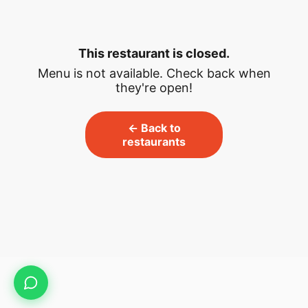
This restaurant is closed.
Menu is not available. Check back when
they're open!
← Back to
restaurants