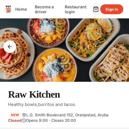
Become a
Restaurant
Home
Sign In
driver
login
Raw Kitchen
Healthy bowls,burritos and tacos.
L.G. Smith Boulevard 152, Oranjestad, Aruba
NEW
Closed
Opens 9:00 · Closes 20:00