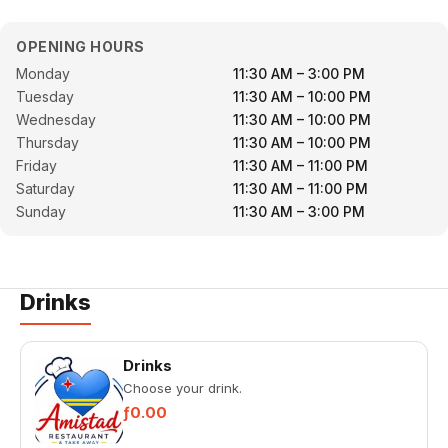
OPENING HOURS
Monday
11:30 AM – 3:00 PM
Tuesday
11:30 AM – 10:00 PM
Wednesday
11:30 AM – 10:00 PM
Thursday
11:30 AM – 10:00 PM
Friday
11:30 AM – 11:00 PM
Saturday
11:30 AM – 11:00 PM
Sunday
11:30 AM – 3:00 PM
Drinks
Drinks
Choose your drink.
ƒ0.00