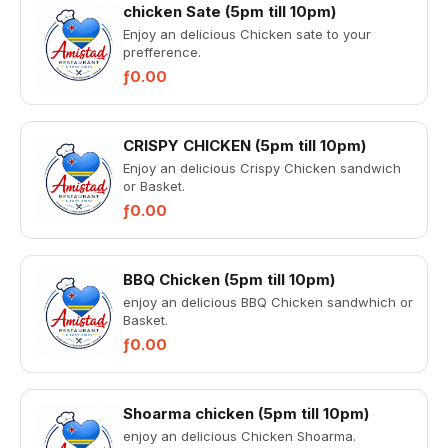
chicken Sate (5pm till 10pm)
Enjoy an delicious Chicken sate to your
prefference.
ƒ0.00
CRISPY CHICKEN (5pm till 10pm)
Enjoy an delicious Crispy Chicken sandwich
or Basket.
ƒ0.00
BBQ Chicken (5pm till 10pm)
enjoy an delicious BBQ Chicken sandwhich or
Basket.
ƒ0.00
Shoarma chicken (5pm till 10pm)
enjoy an delicious Chicken Shoarma.