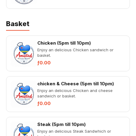
Basket
Chicken (5pm till 10pm)
Enjoy an delicious Chicken sandwich or
basket.
ƒ0.00
chicken & Cheese (5pm till 10pm)
Enjoy an delicious Chicken and cheese
sandwich or basket.
ƒ0.00
Steak (5pm till 10pm)
Enjoy an delicious Steak Sandwhich or