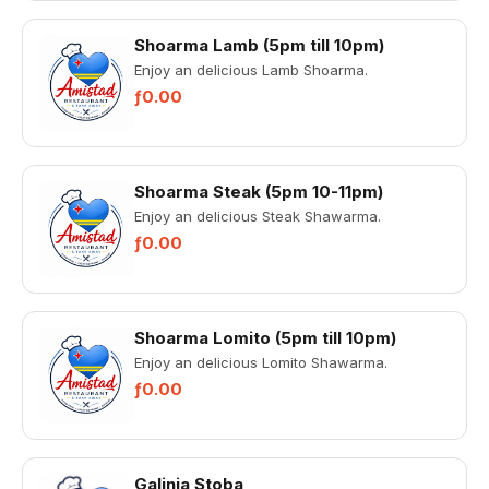
Shoarma Lamb (5pm till 10pm)
Enjoy an delicious Lamb Shoarma.
ƒ0.00
Shoarma Steak (5pm 10-11pm)
Enjoy an delicious Steak Shawarma.
ƒ0.00
Shoarma Lomito (5pm till 10pm)
Enjoy an delicious Lomito Shawarma.
ƒ0.00
Galinja Stoba