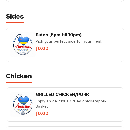
Sides
Sides (5pm till 10pm)
Pick your perfect side for your meal.
ƒ0.00
Chicken
GRILLED CHICKEN/PORK
Enjoy an delicious Grilled chicken/pork
Basket.
ƒ0.00