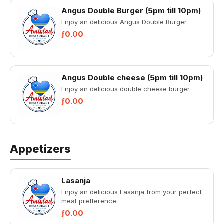
Angus Double Burger (5pm till 10pm)
Enjoy an delicious Angus Double Burger
ƒ0.00
Angus Double cheese (5pm till 10pm)
Enjoy an delicious double cheese burger.
ƒ0.00
Appetizers
Lasanja
Enjoy an delicious Lasanja from your perfect
meat prefference.
ƒ0.00