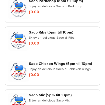
Saco Porkchop (5pm till 10pm)
Enjoy an delicious Saco di Porkchop.
ƒ0.00
Saco Ribs (5pm till 10pm)
ENjoy an delicious Saco di Ribs.
ƒ0.00
Saco Chicken Wings (5pm till 10pm)
Enjoy an delicious Saco cu chicken wings.
ƒ0.00
Saco Mix (5pm till 10pm)
Enjoy an delicious Saco Mix.