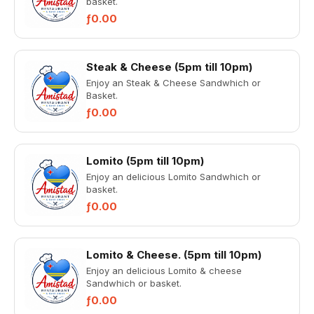
basket.
ƒ0.00
Steak & Cheese (5pm till 10pm)
Enjoy an Steak & Cheese Sandwhich or
Basket.
ƒ0.00
Lomito (5pm till 10pm)
Enjoy an delicious Lomito Sandwhich or
basket.
ƒ0.00
Lomito & Cheese. (5pm till 10pm)
Enjoy an delicious Lomito & cheese
Sandwhich or basket.
ƒ0.00