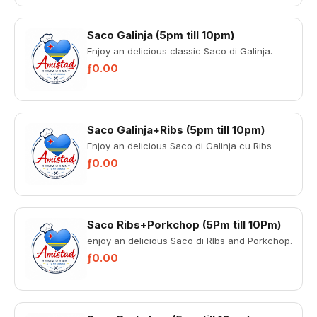
Saco Galinja (5pm till 10pm)
Enjoy an delicious classic Saco di Galinja.
ƒ0.00
Saco Galinja+Ribs (5pm till 10pm)
Enjoy an delicious Saco di Galinja cu Ribs
ƒ0.00
Saco Ribs+Porkchop (5Pm till 10Pm)
enjoy an delicious Saco di RIbs and Porkchop.
ƒ0.00