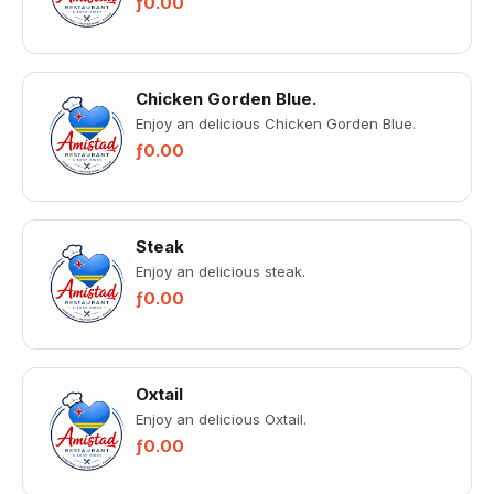
ƒ0.00
Chicken Gorden Blue.
Enjoy an delicious Chicken Gorden Blue.
ƒ0.00
Steak
Enjoy an delicious steak.
ƒ0.00
Oxtail
Enjoy an delicious Oxtail.
ƒ0.00