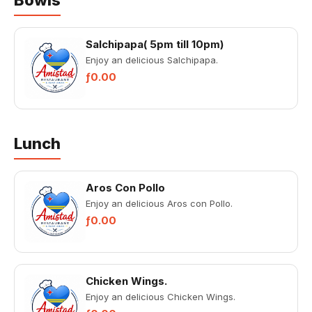
Bowls
Salchipapa( 5pm till 10pm)
Enjoy an delicious Salchipapa.
ƒ0.00
Lunch
Aros Con Pollo
Enjoy an delicious Aros con Pollo.
ƒ0.00
Chicken Wings.
Enjoy an delicious Chicken Wings.