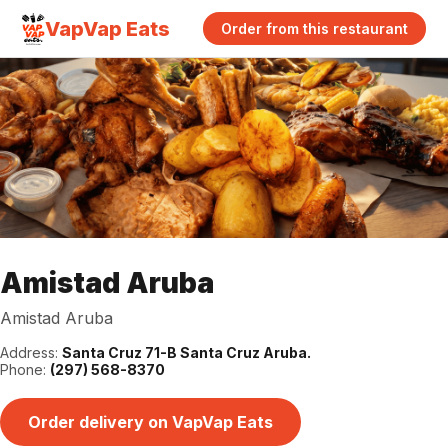
VapVap Eats
Order from this restaurant
Amistad Aruba
Amistad Aruba
Address:
Santa Cruz 71-B Santa Cruz Aruba.
Phone:
(297) 568-8370
Order delivery on VapVap Eats