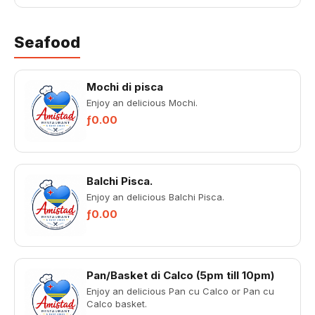
Seafood
Mochi di pisca
Enjoy an delicious Mochi.
ƒ0.00
Balchi Pisca.
Enjoy an delicious Balchi Pisca.
ƒ0.00
Pan/Basket di Calco (5pm till 10pm)
Enjoy an delicious Pan cu Calco or Pan cu
Calco basket.