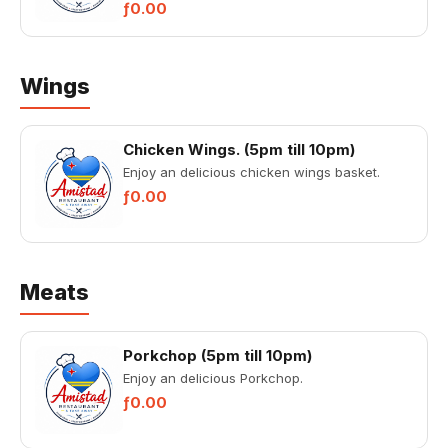
ƒ0.00
Wings
Chicken Wings. (5pm till 10pm)
Enjoy an delicious chicken wings basket.
ƒ0.00
Meats
Porkchop (5pm till 10pm)
Enjoy an delicious Porkchop.
ƒ0.00