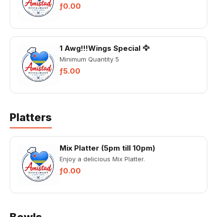
ƒ0.00
1 Awg!!!Wings Special 🦅
Minimum Quantity 5
ƒ5.00
Platters
Mix Platter (5pm till 10pm)
Enjoy a delicious Mix Platter.
ƒ0.00