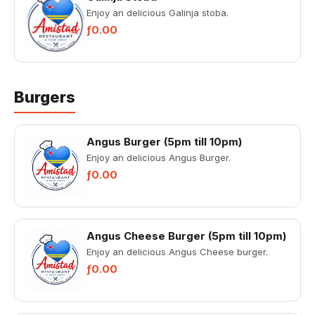
Enjoy an delicious Galinja stoba.
ƒ0.00
Burgers
Angus Burger (5pm till 10pm)
Enjoy an delicious Angus Burger.
ƒ0.00
Angus Cheese Burger (5pm till 10pm)
Enjoy an delicious Angus Cheese burger.
ƒ0.00