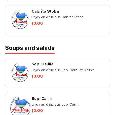
Cabrito Stoba
Enjoy an delicious Cabrito Stoba.
ƒ0.00
Soups and salads
Sopi Galiña
Enjoy an delicious Sopi Carni of Galinja.
ƒ0.00
Sopi Carni
Enjoy an delicious Sopi Carni.
ƒ0.00