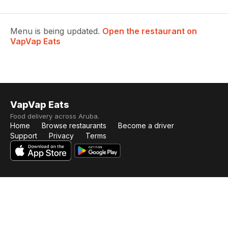
Menu is being updated.
Open the restaurant on
VapVap Eats
VapVap Eats
Food delivery across Aruba.
Home
Browse restaurants
Become a driver
Support
Privacy
Terms