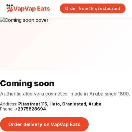
VapVap Eats
Order from this restaurant
Coming soon
Authentic aloe vera cosmetics, made in Aruba since 1890.
Address:
Pitastraat 115, Hato, Oranjestad, Aruba
Phone:
+2975828694
Order delivery on VapVap Eats