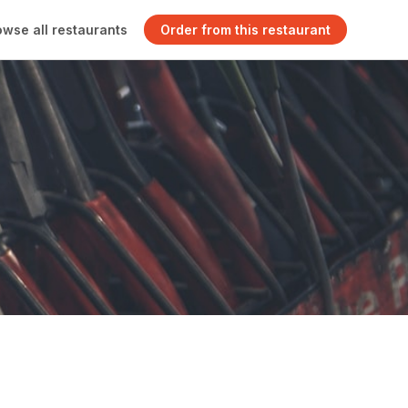
owse all restaurants
Order from this restaurant