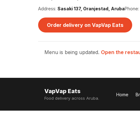
Address:
Sasaki 137, Oranjestad, Aruba
Phone
Order delivery on VapVap Eats
Menu is being updated.
Open the resta
VapVap Eats
Home
B
Food delivery across Aruba.