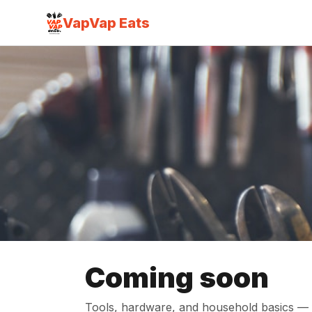
VapVap Eats
Coming soon
Tools, hardware, and household basics — f