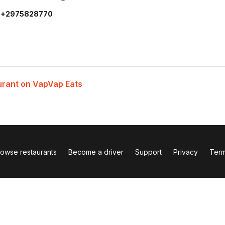
:
+2975828770
urant on VapVap Eats
rowse restaurants
Become a driver
Support
Privacy
Ter