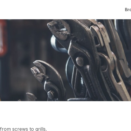
Br
rom screws to grills.