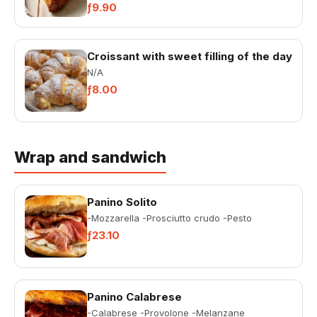
confectionary product, made of...
ƒ9.90
Croissant with sweet filling of the day
N/A
ƒ8.00
Wrap and sandwich
Panino Solito
-Mozzarella -Prosciutto crudo -Pesto
ƒ23.10
Panino Calabrese
-Calabrese -Provolone -Melanzane