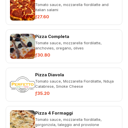
Tomato sauce, mozzarella fiordilatte and
italian salami
ƒ27.60
Pizza Completa
Tomate sauce, mozzarella fiordilatte,
anchovies, oregano, olives
ƒ30.80
Pizza Diavola
Tomato sauce, Mozzarella Fiordilatte, Nduja
Calabrese, Smoke Cheese
ƒ35.20
Pizza 4 Formaggi
Tomato sauce, mozzarella fiordilatte,
gorgonzola, taleggio and provolone