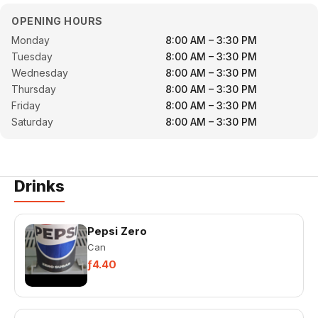
OPENING HOURS
Monday
8:00 AM – 3:30 PM
Tuesday
8:00 AM – 3:30 PM
Wednesday
8:00 AM – 3:30 PM
Thursday
8:00 AM – 3:30 PM
Friday
8:00 AM – 3:30 PM
Saturday
8:00 AM – 3:30 PM
Drinks
Pepsi Zero
Can
ƒ4.40