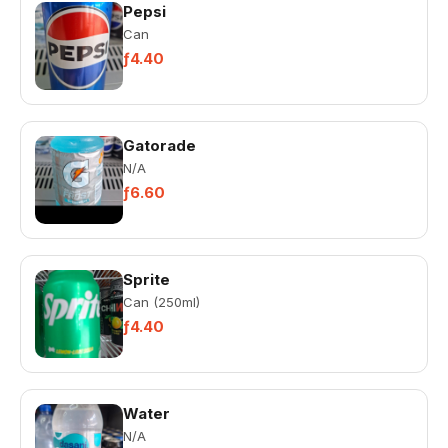
Pepsi
Can
ƒ4.40
Gatorade
N/A
ƒ6.60
Sprite
Can (250ml)
ƒ4.40
Water
N/A