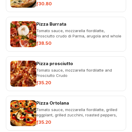
ƒ30.80
Pizza Burrata
Tomato sauce, mozzarella fiordilatte,
Prosciutto crudo di Parma, arugola and whole
burrata.
ƒ38.50
Pizza prosciutto
Tomato sauce, mozzarella fiordilatte and
Prosciutto Crudo
ƒ35.20
Pizza Ortolana
Tomato sauce, mozzarella fiordilatte, grilled
eggplant, grilled zucchini, roasted peppers,
artichokes, olives
ƒ35.20