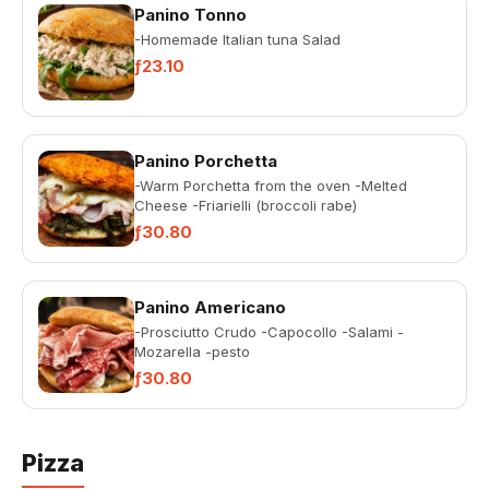
Panino Tonno
-Homemade Italian tuna Salad
ƒ23.10
Panino Porchetta
-Warm Porchetta from the oven -Melted
Cheese -Friarielli (broccoli rabe)
ƒ30.80
Panino Americano
-Prosciutto Crudo -Capocollo -Salami -
Mozarella -pesto
ƒ30.80
Pizza