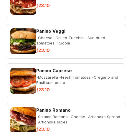
ƒ23.10
Panino Veggi
-Cheese -Grilled Zucchini -Sun dried
Tomatoes -Rucola
ƒ23.10
Panino Caprese
-Mozzarella -Fresh Tomatoes -Oregano and
Basilicum pesto
ƒ23.10
Panino Romano
-Salame Romano -Cheese -Artichoke Spread
-Artichoke slices
ƒ23.10