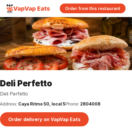
VapVap Eats
Order from this restaurant
Deli Perfetto
Deli Perfetto
Address:
Caya Ritmo 50, local 5
Phone:
2804008
Order delivery on VapVap Eats