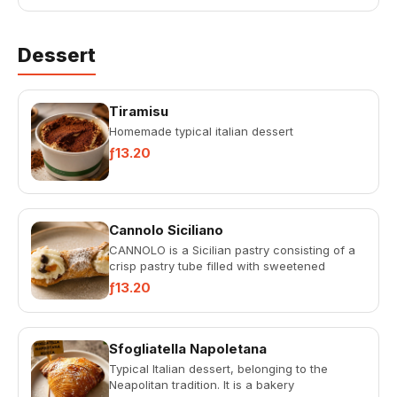
Dessert
Tiramisu
Homemade typical italian dessert
ƒ13.20
Cannolo Siciliano
CANNOLO is a Sicilian pastry consisting of a
crisp pastry tube filled with sweetened
ricotta.
ƒ13.20
Sfogliatella Napoletana
Typical Italian dessert, belonging to the
Neapolitan tradition. It is a bakery