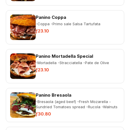
Panino Coppa
-Coppa -Primo sale Salsa Tartufata
ƒ23.10
Panino Mortadella Special
-Mortadella -Stracciatella -Pate de Olive
ƒ23.10
Panino Bresaola
-Bresaola (aged beef) -Fresh Mozarella -
Sundried Tomatoes spread -Rucola -Walnuts
ƒ30.80