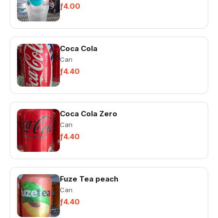
ƒ4.00
Coca Cola
Can
ƒ4.40
Coca Cola Zero
Can
ƒ4.40
Fuze Tea peach
Can
ƒ4.40