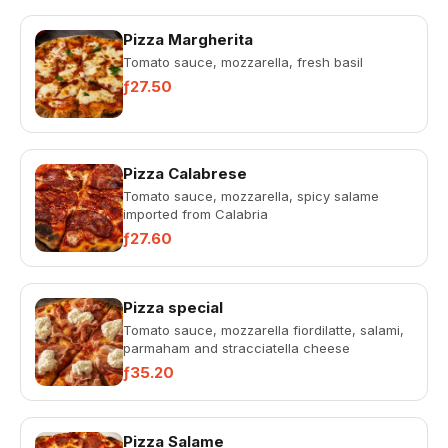
Pizza Margherita
Tomato sauce, mozzarella, fresh basil
ƒ27.50
Pizza Calabrese
Tomato sauce, mozzarella, spicy salame
imported from Calabria
ƒ27.60
Pizza special
Tomato sauce, mozzarella fiordilatte, salami,
parmaham and stracciatella cheese
ƒ35.20
Pizza Salame