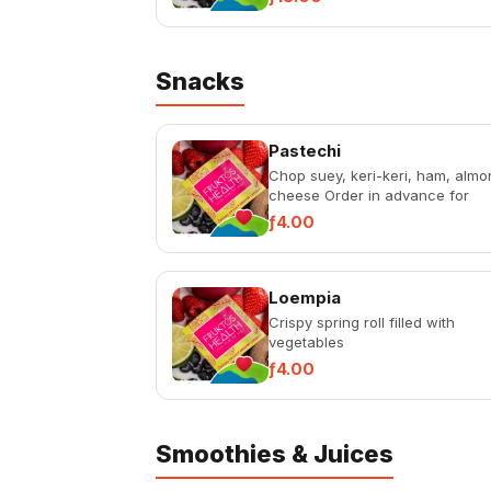
Snacks
Pastechi
Chop suey, keri-keri, ham, almo
cheese Order in advance for
availability: Quinoa, ham-tofú
ƒ4.00
Loempia
Crispy spring roll filled with
vegetables
ƒ4.00
Smoothies & Juices