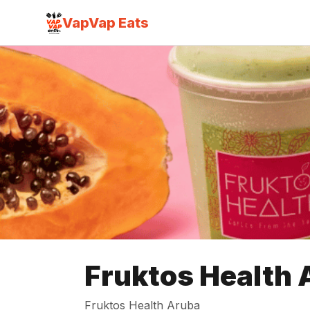
VapVap Eats
Fruktos Health 
Fruktos Health Aruba