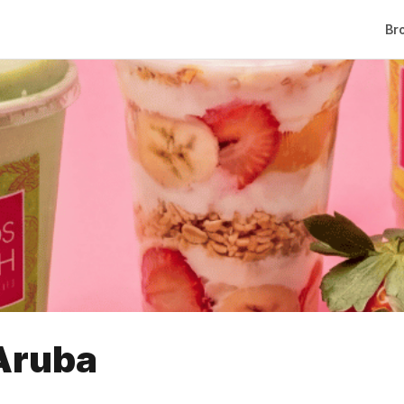
Br
Aruba