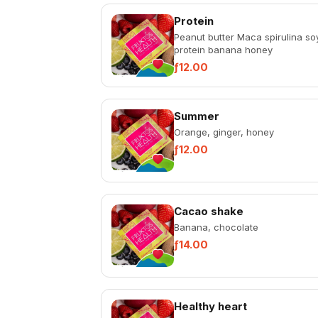
Protein
Peanut butter Maca spirulina so
protein banana honey
ƒ12.00
Summer
Orange, ginger, honey
ƒ12.00
Cacao shake
Banana, chocolate
ƒ14.00
Healthy heart