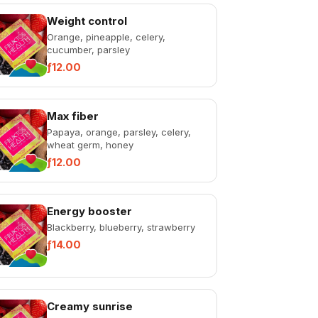
Weight control
Orange, pineapple, celery,
cucumber, parsley
ƒ12.00
Max fiber
Papaya, orange, parsley, celery,
wheat germ, honey
ƒ12.00
Energy booster
Blackberry, blueberry, strawberry
ƒ14.00
Creamy sunrise