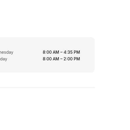
nesday
8:00 AM – 4:35 PM
rday
8:00 AM – 2:00 PM