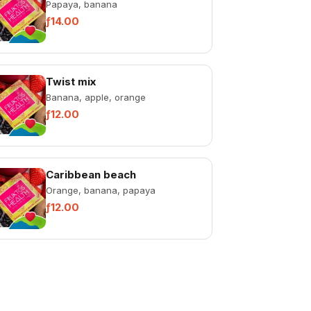
Papaya, banana
ƒ14.00
Twist mix
Banana, apple, orange
ƒ12.00
Caribbean beach
Orange, banana, papaya
ƒ12.00