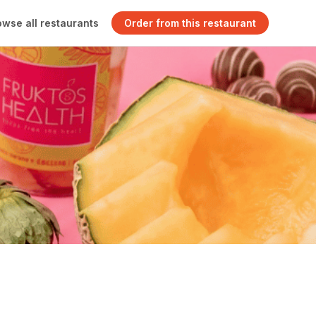
owse all restaurants
Order from this restaurant