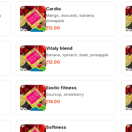
Cardio
y
Mango, avocado, banana,
pineapple
ƒ12.00
Vitaly blend
Banana, spinach, beet, pineapple
ƒ12.00
Exotic fitness
Soursop, strawberry
ƒ14.00
Softness