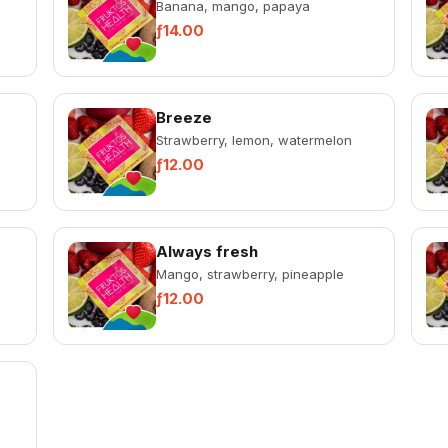
Banana, mango, papaya
ƒ14.00
Breeze
Strawberry, lemon, watermelon
ƒ12.00
Always fresh
Mango, strawberry, pineapple
ƒ12.00