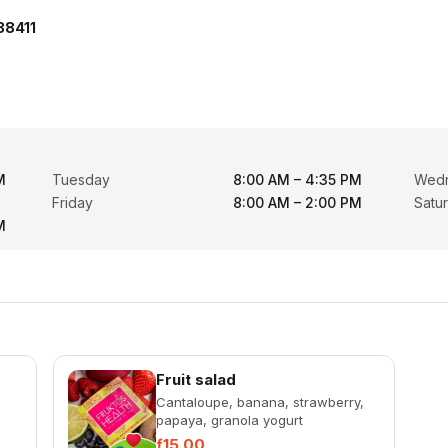
38411
M
Tuesday
8:00 AM – 4:35 PM
Wed
Friday
8:00 AM – 2:00 PM
Satu
M
Fruit salad
Cantaloupe, banana, strawberry,
papaya, granola yogurt
ƒ15.00