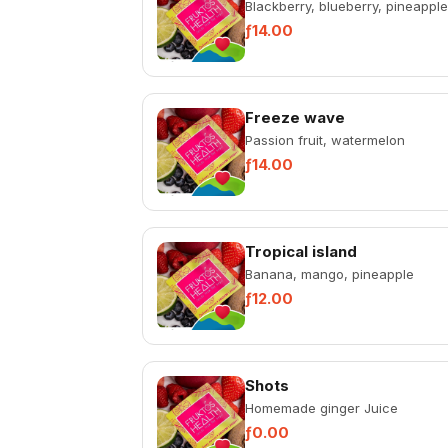
Blackberry, blueberry, pineapple
ƒ14.00
Freeze wave
Passion fruit, watermelon
ƒ14.00
Tropical island
Banana, mango, pineapple
ƒ12.00
Shots
Homemade ginger Juice
ƒ0.00