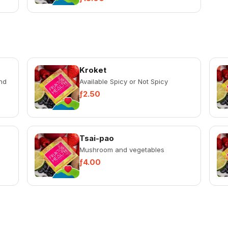
Kroket
nd
Available Spicy or Not Spicy
ƒ2.50
Tsai-pao
Mushroom and vegetables
ƒ4.00