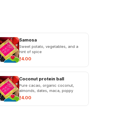
Samosa
Sweet potato, vegetables, and a
hint of spice
ƒ4.00
Coconut protein ball
Pure cacao, organic coconut,
almonds, dates, maca, poppy
seeds, and sunflower seeds. Dairy-
ƒ4.00
free, sugar-free,...