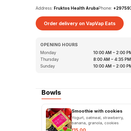
Address:
Fruktos Health Aruba
Phone:
+29759
Order delivery on VapVap Eats
OPENING HOURS
Monday
10:00 AM – 2:00 P
Thursday
8:00 AM – 4:35 PM
Sunday
10:00 AM – 2:00 P
Bowls
Smoothie with cookies
Yogurt, oatmeal, strawberry,
banana, granola, cookies
ƒ15.00