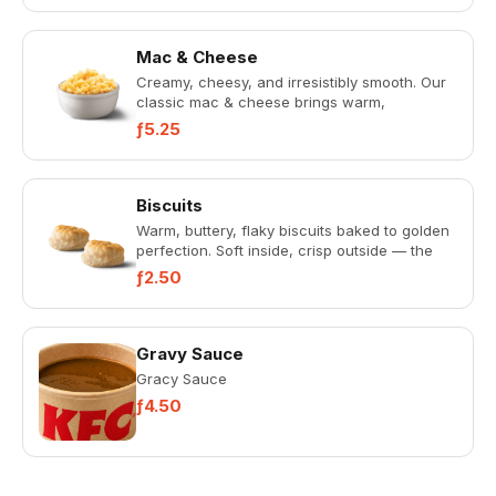
Mac & Cheese
Creamy, cheesy, and irresistibly smooth. Our
classic mac & cheese brings warm,
homestyle comfort in every bite...
ƒ5.25
Biscuits
Warm, buttery, flaky biscuits baked to golden
perfection. Soft inside, crisp outside — the
perfect Southern-st...
ƒ2.50
Gravy Sauce
Gracy Sauce
ƒ4.50