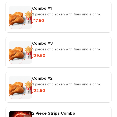
Combo #1
2 pieces of chicken with fries and a drink
ƒ17.50
Combo #3
5 pieces of chicken with fries and a drink
ƒ29.50
Combo #2
3 pieces of chicken with fries and a drink
ƒ22.50
2 Piece Strips Combo