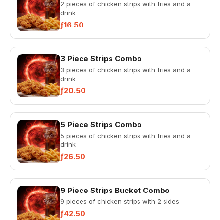
2 pieces of chicken strips with fries and a
drink
ƒ16.50
3 Piece Strips Combo
3 pieces of chicken strips with fries and a
drink
ƒ20.50
5 Piece Strips Combo
5 pieces of chicken strips with fries and a
drink
ƒ26.50
9 Piece Strips Bucket Combo
9 pieces of chicken strips with 2 sides
ƒ42.50