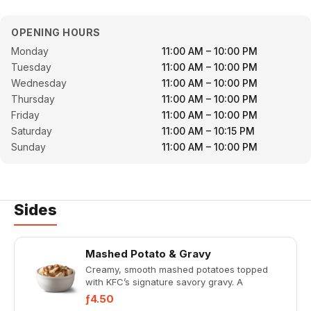
OPENING HOURS
Monday
11:00 AM – 10:00 PM
Tuesday
11:00 AM – 10:00 PM
Wednesday
11:00 AM – 10:00 PM
Thursday
11:00 AM – 10:00 PM
Friday
11:00 AM – 10:00 PM
Saturday
11:00 AM – 10:15 PM
Sunday
11:00 AM – 10:00 PM
Sides
Mashed Potato & Gravy
Creamy, smooth mashed potatoes topped
with KFC’s signature savory gravy. A
comforting classic in the perfect
ƒ4.50