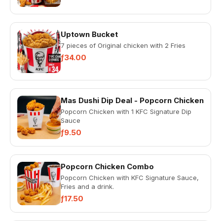
Uptown Bucket
7 pieces of Original chicken with 2 Fries
ƒ34.00
Mas Dushi Dip Deal - Popcorn Chicken
Popcorn Chicken with 1 KFC Signature Dip
Sauce
ƒ9.50
Popcorn Chicken Combo
Popcorn Chicken with KFC Signature Sauce,
Fries and a drink.
ƒ17.50