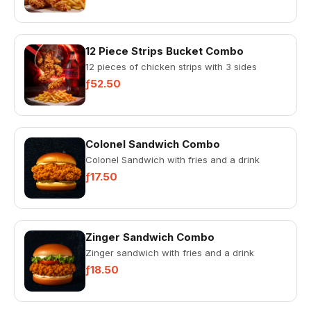
12 Piece Strips Bucket Combo
12 pieces of chicken strips with 3 sides
ƒ52.50
Colonel Sandwich Combo
Colonel Sandwich with fries and a drink
ƒ17.50
Zinger Sandwich Combo
Zinger sandwich with fries and a drink
ƒ18.50