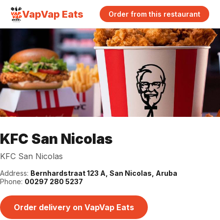
VapVap Eats
Order from this restaurant
KFC San Nicolas
KFC San Nicolas
Address:
Bernhardstraat 123 A, San Nicolas, Aruba
Phone:
00297 280 5237
Order delivery on VapVap Eats