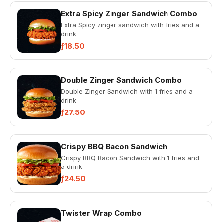
Extra Spicy Zinger Sandwich Combo
Extra Spicy zinger sandwich with fries and a
drink
ƒ18.50
Double Zinger Sandwich Combo
Double Zinger Sandwich with 1 fries and a
drink
ƒ27.50
Crispy BBQ Bacon Sandwich
Crispy BBQ Bacon Sandwich with 1 fries and
a drink
ƒ24.50
Twister Wrap Combo