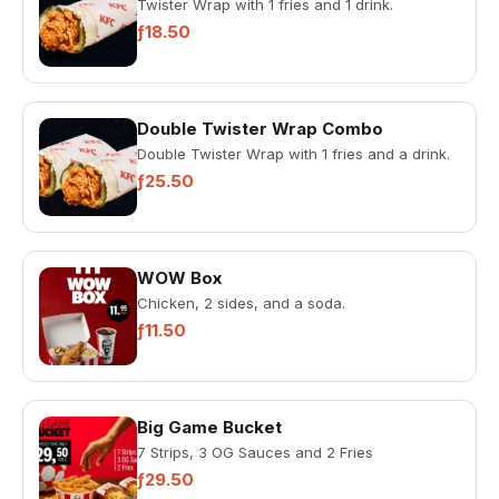
Twister Wrap with 1 fries and 1 drink.
ƒ18.50
Double Twister Wrap Combo
Double Twister Wrap with 1 fries and a drink.
ƒ25.50
WOW Box
Chicken, 2 sides, and a soda.
ƒ11.50
Big Game Bucket
7 Strips, 3 OG Sauces and 2 Fries
ƒ29.50