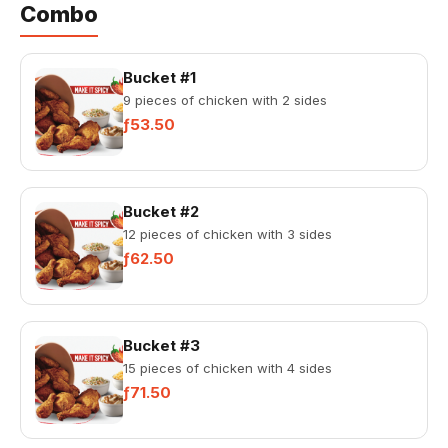
Combo
Bucket #1
9 pieces of chicken with 2 sides
ƒ53.50
Bucket #2
12 pieces of chicken with 3 sides
ƒ62.50
Bucket #3
15 pieces of chicken with 4 sides
ƒ71.50