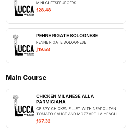
MINI CHEESEBURGERS
ƒ28.48
PENNE RIGATE BOLOGNESE
PENNE RIGATE BOLOGNESE
ƒ19.58
Main Course
CHICKEN MILANESE ALLA
PARMIGIANA
CRISPY CHICKEN FILLET WITH NEAPOLITAN
TOMATO SAUCE AND MOZZARELLA *EACH
MAIN DISH INCLUDES A CONTORNI
ƒ67.32