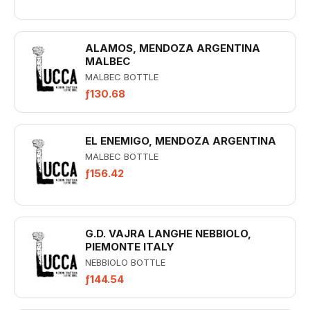
ALAMOS, MENDOZA ARGENTINA
MALBEC
MALBEC BOTTLE
ƒ130.68
EL ENEMIGO, MENDOZA ARGENTINA
MALBEC BOTTLE
ƒ156.42
G.D. VAJRA LANGHE NEBBIOLO,
PIEMONTE ITALY
NEBBIOLO BOTTLE
ƒ144.54