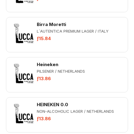
Birra Moretti
L´AUTENTICA PREMIUM LAGER / ITALY
ƒ15.84
Heineken
PILSENER / NETHERLANDS
ƒ13.86
HEINEKEN 0.0
NON-ALCOHOLIC LAGER / NETHERLANDS
ƒ13.86