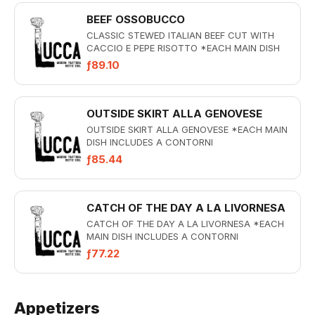
BEEF OSSOBUCCO
CLASSIC STEWED ITALIAN BEEF CUT WITH
CACCIO E PEPE RISOTTO *EACH MAIN DISH
INCLUDES A CONTORNI
ƒ89.10
OUTSIDE SKIRT ALLA GENOVESE
OUTSIDE SKIRT ALLA GENOVESE *EACH MAIN
DISH INCLUDES A CONTORNI
ƒ85.44
CATCH OF THE DAY A LA LIVORNESA
CATCH OF THE DAY A LA LIVORNESA *EACH
MAIN DISH INCLUDES A CONTORNI
ƒ77.22
Appetizers