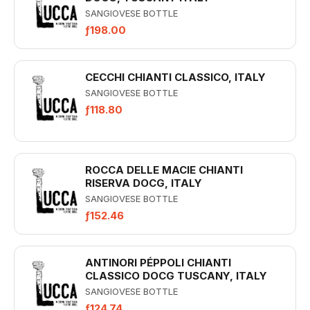
SANGIOVESE BOTTLE
ƒ198.00
CECCHI CHIANTI CLASSICO, ITALY
SANGIOVESE BOTTLE
ƒ118.80
ROCCA DELLE MACIE CHIANTI
RISERVA DOCG, ITALY
SANGIOVESE BOTTLE
ƒ152.46
ANTINORI PÉPPOLI CHIANTI
CLASSICO DOCG TUSCANY, ITALY
SANGIOVESE BOTTLE
ƒ124.74