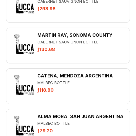
CABERNET SAUVIGNON BOTTLE
ƒ298.98
MARTIN RAY, SONOMA COUNTY
CABERNET SAUVIGNON BOTTLE
ƒ130.68
CATENA, MENDOZA ARGENTINA
MALBEC BOTTLE
ƒ118.80
ALMA MORA, SAN JUAN ARGENTINA
MALBEC BOTTLE
ƒ79.20