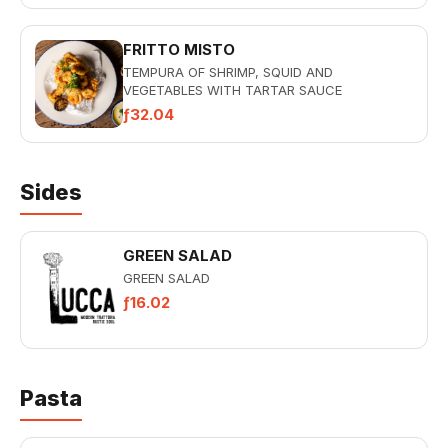
FRITTO MISTO
TEMPURA OF SHRIMP, SQUID AND
VEGETABLES WITH TARTAR SAUCE
ƒ32.04
Sides
GREEN SALAD
GREEN SALAD
ƒ16.02
Pasta