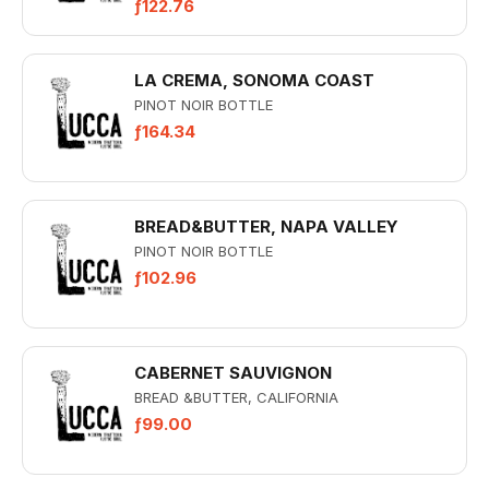
ƒ122.76
LA CREMA, SONOMA COAST
PINOT NOIR BOTTLE
ƒ164.34
BREAD&BUTTER, NAPA VALLEY
PINOT NOIR BOTTLE
ƒ102.96
CABERNET SAUVIGNON
BREAD &BUTTER, CALIFORNIA
ƒ99.00