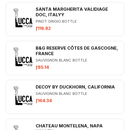
SANTA MARGHERITA VALIDIAGE
DOC, ITALYY
PINOT GRIGIO BOTTLE
ƒ116.82
B&G RESERVE CÔTES DE GASCOGNE,
FRANCE
SAUVIGNON BLANC BOTTLE
ƒ85.14
DECOY BY DUCKHORN, CALIFORNIA
SAUVIGNON BLANC BOTTLE
ƒ164.34
CHATEAU MONTELENA, NAPA