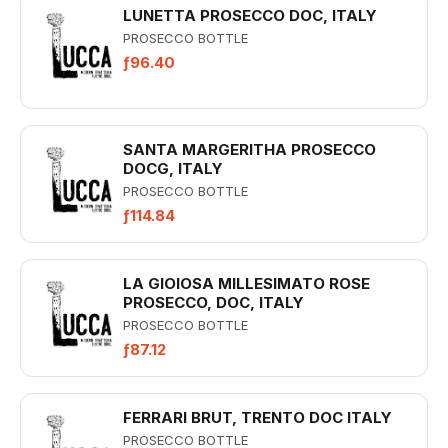
LUNETTA PROSECCO DOC, ITALY
PROSECCO BOTTLE
ƒ96.40
SANTA MARGERITHA PROSECCO
DOCG, ITALY
PROSECCO BOTTLE
ƒ114.84
LA GIOIOSA MILLESIMATO ROSE
PROSECCO, DOC, ITALY
PROSECCO BOTTLE
ƒ87.12
FERRARI BRUT, TRENTO DOC ITALY
PROSECCO BOTTLE