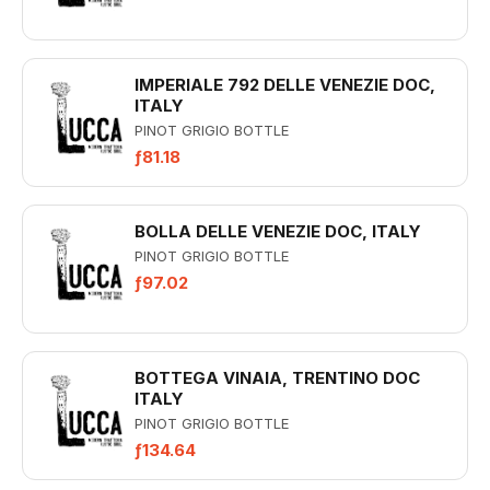
IMPERIALE 792 DELLE VENEZIE DOC,
ITALY
PINOT GRIGIO BOTTLE
ƒ81.18
BOLLA DELLE VENEZIE DOC, ITALY
PINOT GRIGIO BOTTLE
ƒ97.02
BOTTEGA VINAIA, TRENTINO DOC
ITALY
PINOT GRIGIO BOTTLE
ƒ134.64