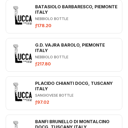
BATASIOLO BARBARESCO, PIEMONTE
ITALY
NEBBIOLO BOTTLE
ƒ178.20
G.D. VAJRA BAROLO, PIEMONTE
ITALY
NEBBIOLO BOTTLE
ƒ217.80
PLACIDO CHIANTI DOCG, TUSCANY
ITALY
SANGIOVESE BOTTLE
ƒ97.02
BANFI BRUNELLO DI MONTALCINO
DOCG, TUSCANY ITALY