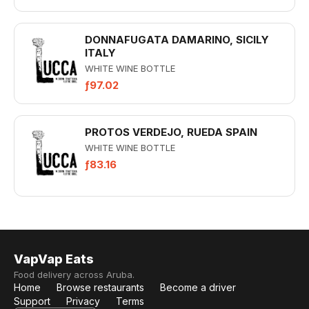
DONNAFUGATA DAMARINO, SICILY
ITALY
WHITE WINE BOTTLE
ƒ97.02
PROTOS VERDEJO, RUEDA SPAIN
WHITE WINE BOTTLE
ƒ83.16
VapVap Eats
Food delivery across Aruba.
Home
Browse restaurants
Become a driver
Support
Privacy
Terms