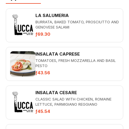
LA SALUMERIA
BURRATA, BAKED TOMATO, PROSCIUTTO AND
GENOVESE SALAMI
ƒ69.30
INSALATA CAPRESE
TOMATOES, FRESH MOZZARELLA AND BASIL
PESTO
ƒ43.56
INSALATA CESARE
CLASSIC SALAD WITH CHICKEN, ROMAINE
LETTUCE, PARMIGIANO REGGIANO
CHEESE,BACON, ITALIAN BREADCRUMBS AND
ƒ45.54
CREAMY...