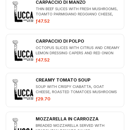
CARPACCIO DI MANZO
THIN BEEF SLICES WITH FRESH MUSHROOMS,
TOAMTO PARMIGIANO REGGIANO CHEESE,
ARUGULA AND CREAMY BASIL DRESSING
ƒ47.52
CARPACCIO DI POLPO
OCTOPUS SLICES WITH CITRUS AND CREAMY
LEMON DRESSING CAPERS AND RED ONION
ƒ47.52
CREAMY TOMATO SOUP
SOUP WITH CRISPY CIABATTA, GOAT
CHEESE, ROASTED TOMATOES MUSHROOMS
AND ALMONDS
ƒ29.70
MOZZARELLA IN CARROZZA
BREADED MOZZARELLA SERVED WITH