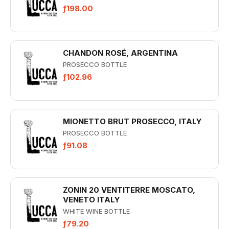
ƒ198.00
CHANDON ROSÉ, ARGENTINA
PROSECCO BOTTLE
ƒ102.96
MIONETTO BRUT PROSECCO, ITALY
PROSECCO BOTTLE
ƒ91.08
ZONIN 20 VENTITERRE MOSCATO,
VENETO ITALY
WHITE WINE BOTTLE
ƒ79.20