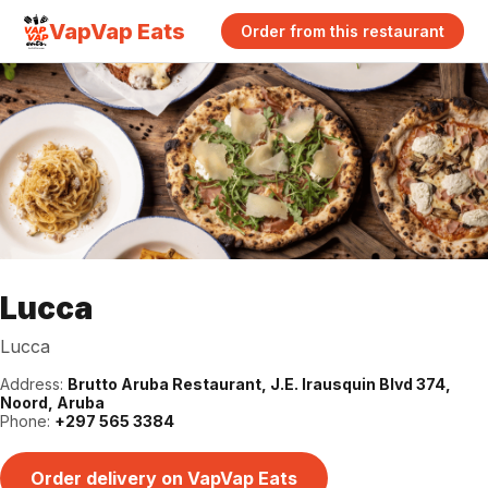
VapVap Eats
Order from this restaurant
Lucca
Lucca
Address:
Brutto Aruba Restaurant, J.E. Irausquin Blvd 374,
Noord, Aruba
Phone:
+297 565 3384
Order delivery on VapVap Eats