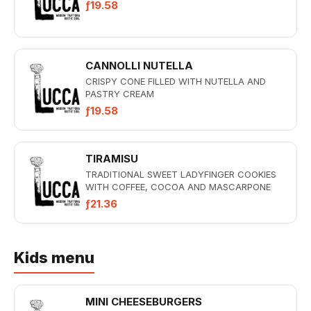
ƒ19.58
CANNOLLI NUTELLA
CRISPY CONE FILLED WITH NUTELLA AND
PASTRY CREAM
ƒ19.58
TIRAMISU
TRADITIONAL SWEET LADYFINGER COOKIES
WITH COFFEE, COCOA AND MASCARPONE
ƒ21.36
Kids menu
MINI CHEESEBURGERS