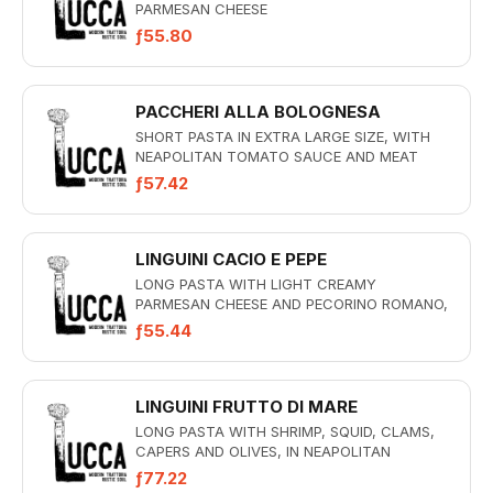
PARMESAN CHEESE
ƒ55.80
PACCHERI ALLA BOLOGNESA
SHORT PASTA IN EXTRA LARGE SIZE, WITH
NEAPOLITAN TOMATO SAUCE AND MEAT
ƒ57.42
LINGUINI CACIO E PEPE
LONG PASTA WITH LIGHT CREAMY
PARMESAN CHEESE AND PECORINO ROMANO,
FRESH BLACK PEPPER
ƒ55.44
LINGUINI FRUTTO DI MARE
LONG PASTA WITH SHRIMP, SQUID, CLAMS,
CAPERS AND OLIVES, IN NEAPOLITAN
TOMATO SAUCE
ƒ77.22