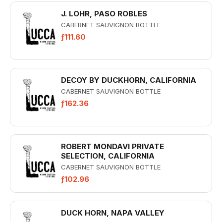
J. LOHR, PASO ROBLES
CABERNET SAUVIGNON BOTTLE
ƒ111.60
DECOY BY DUCKHORN, CALIFORNIA
CABERNET SAUVIGNON BOTTLE
ƒ162.36
ROBERT MONDAVI PRIVATE
SELECTION, CALIFORNIA
CABERNET SAUVIGNON BOTTLE
ƒ102.96
DUCK HORN, NAPA VALLEY