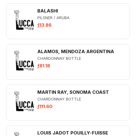
BALASHI
PILSNER / ARUBA
ƒ13.86
ALAMOS, MENDOZA ARGENTINA
CHARDONNAY BOTTLE
ƒ81.18
MARTIN RAY, SONOMA COAST
CHARDONNAY BOTTLE
ƒ111.60
LOUIS JADOT POUILLY-FUISSE