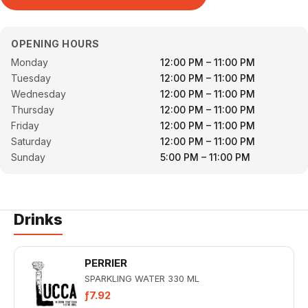
OPENING HOURS
Monday
12:00 PM – 11:00 PM
Tuesday
12:00 PM – 11:00 PM
Wednesday
12:00 PM – 11:00 PM
Thursday
12:00 PM – 11:00 PM
Friday
12:00 PM – 11:00 PM
Saturday
12:00 PM – 11:00 PM
Sunday
5:00 PM – 11:00 PM
Drinks
PERRIER
SPARKLING WATER 330 ML
ƒ7.92