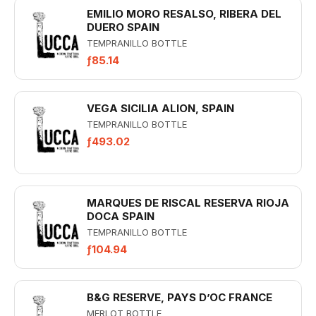
EMILIO MORO RESALSO, RIBERA DEL
DUERO SPAIN
TEMPRANILLO BOTTLE
ƒ85.14
VEGA SICILIA ALION, SPAIN
TEMPRANILLO BOTTLE
ƒ493.02
MARQUES DE RISCAL RESERVA RIOJA
DOCA SPAIN
TEMPRANILLO BOTTLE
ƒ104.94
B&G RESERVE, PAYS D’OC FRANCE
MERLOT BOTTLE