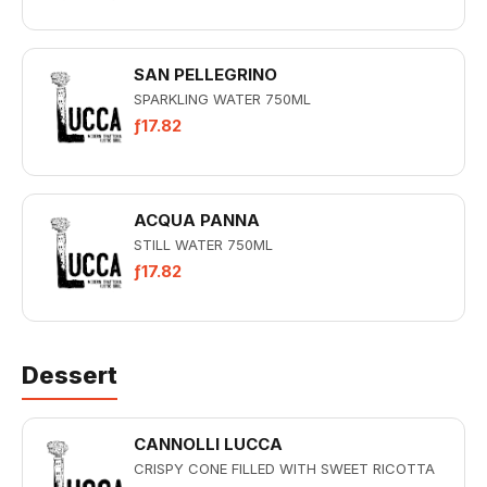
SAN PELLEGRINO
SPARKLING WATER 750ML
ƒ17.82
ACQUA PANNA
STILL WATER 750ML
ƒ17.82
Dessert
CANNOLLI LUCCA
CRISPY CONE FILLED WITH SWEET RICOTTA