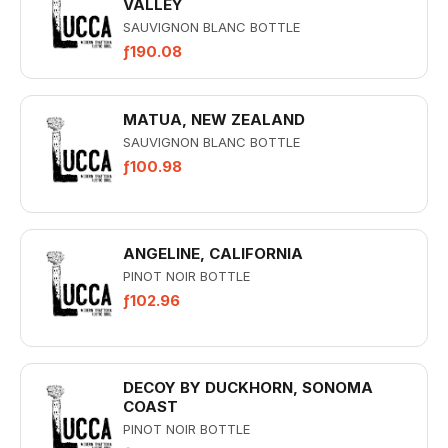
VALLEY
SAUVIGNON BLANC BOTTLE
ƒ190.08
MATUA, NEW ZEALAND
SAUVIGNON BLANC BOTTLE
ƒ100.98
ANGELINE, CALIFORNIA
PINOT NOIR BOTTLE
ƒ102.96
DECOY BY DUCKHORN, SONOMA
COAST
PINOT NOIR BOTTLE