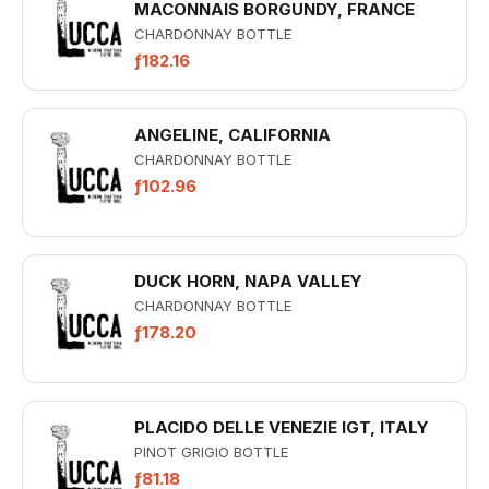
MACONNAIS BORGUNDY, FRANCE
CHARDONNAY BOTTLE
ƒ182.16
ANGELINE, CALIFORNIA
CHARDONNAY BOTTLE
ƒ102.96
DUCK HORN, NAPA VALLEY
CHARDONNAY BOTTLE
ƒ178.20
PLACIDO DELLE VENEZIE IGT, ITALY
PINOT GRIGIO BOTTLE
ƒ81.18