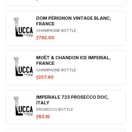
DOM PÉRIGNON VINTAGE BLANC,
FRANCE
CHAMPAGNE BOTTLE
ƒ792.00
MOËT & CHANDON ICE IMPERIAL,
FRANCE
CHAMPAGNE BOTTLE
ƒ257.40
IMPERIALE 723 PROSECCO DOC,
ITALY
PROSECCO BOTTLE
ƒ83.16