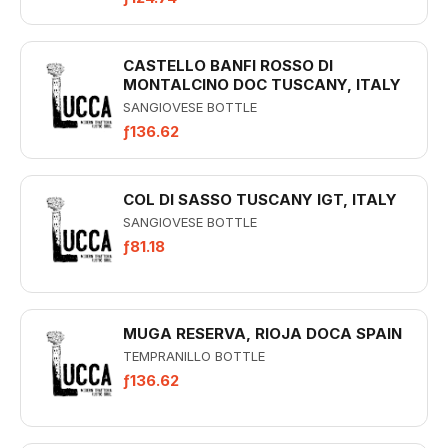
CASTELLO BANFI ROSSO DI
MONTALCINO DOC TUSCANY, ITALY
SANGIOVESE BOTTLE
ƒ136.62
COL DI SASSO TUSCANY IGT, ITALY
SANGIOVESE BOTTLE
ƒ81.18
MUGA RESERVA, RIOJA DOCA SPAIN
TEMPRANILLO BOTTLE
ƒ136.62