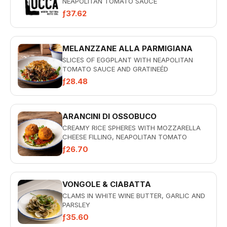
NEAPOLITAN TOMATO SAUCE
ƒ37.62
MELANZZANE ALLA PARMIGIANA
SLICES OF EGGPLANT WITH NEAPOLITAN
TOMATO SAUCE AND GRATINEÉD
MOZZARELLA
ƒ28.48
ARANCINI DI OSSOBUCO
CREAMY RICE SPHERES WITH MOZZARELLA
CHEESE FILLING, NEAPOLITAN TOMATO
SAUCE AND OSSOBUCO BEEF
ƒ26.70
VONGOLE & CIABATTA
CLAMS IN WHITE WINE BUTTER, GARLIC AND
PARSLEY
ƒ35.60