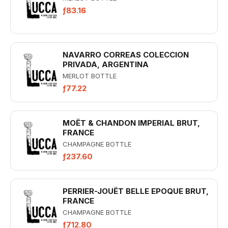
ƒ83.16
NAVARRO CORREAS COLECCION
PRIVADA, ARGENTINA
MERLOT BOTTLE
ƒ77.22
MOËT & CHANDON IMPERIAL BRUT,
FRANCE
CHAMPAGNE BOTTLE
ƒ237.60
PERRIER-JOUËT BELLE EPOQUE BRUT,
FRANCE
CHAMPAGNE BOTTLE
ƒ712.80