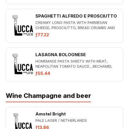
SPAGHETTI ALFREDO E PROSCIUTTO
CREAMY LONG PASTA WITH PARMESAN
CHEESE, PROSCIUTTO, BREAD CRUMBS AND
TRUFFLE
ƒ77.22
LASAGNA BOLOGNESE
HOMEMADE PASTA SHEETS WITH MEAT,
NEAPOLITAN TOMATO SAUCE , BECHAMEL
SAUCE AND MOZZARELLA GRATIN
ƒ55.44
Wine Champagne and beer
Amstel Bright
PALE LAGER / NETHERLANDS
ƒ13.86