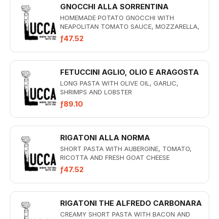
GNOCCHI ALLA SORRENTINA
HOMEMADE POTATO GNOCCHI WITH
NEAPOLITAN TOMATO SAUCE, MOZZARELLA,
BASIL PESTO AND PARMESAN CREAM AU
ƒ47.52
GRATIN
FETUCCINI AGLIO, OLIO E ARAGOSTA
LONG PASTA WITH OLIVE OIL, GARLIC,
SHRIMPS AND LOBSTER
ƒ89.10
RIGATONI ALLA NORMA
SHORT PASTA WITH AUBERGINE, TOMATO,
RICOTTA AND FRESH GOAT CHEESE
ƒ47.52
RIGATONI THE ALFREDO CARBONARA
CREAMY SHORT PASTA WITH BACON AND