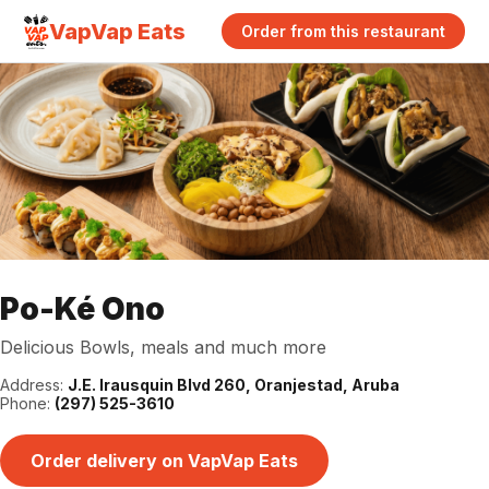
VapVap Eats
Order from this restaurant
Po-Ké Ono
Delicious Bowls, meals and much more
Address:
J.E. Irausquin Blvd 260, Oranjestad, Aruba
Phone:
(297) 525-3610
Order delivery on VapVap Eats