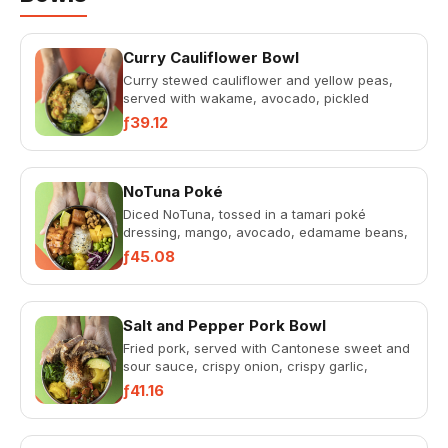
Curry Cauliflower Bowl
Curry stewed cauliflower and yellow peas,
served with wakame, avocado, pickled
cucumbers, fried plantains, cas...
ƒ39.12
NoTuna Poké
Diced NoTuna, tossed in a tamari poké
dressing, mango, avocado, edamame beans,
crispy corn, wakame, sweet pota...
ƒ45.08
Salt and Pepper Pork Bowl
Fried pork, served with Cantonese sweet and
sour sauce, crispy onion, crispy garlic,
pickled cucumber, avocado...
ƒ41.16