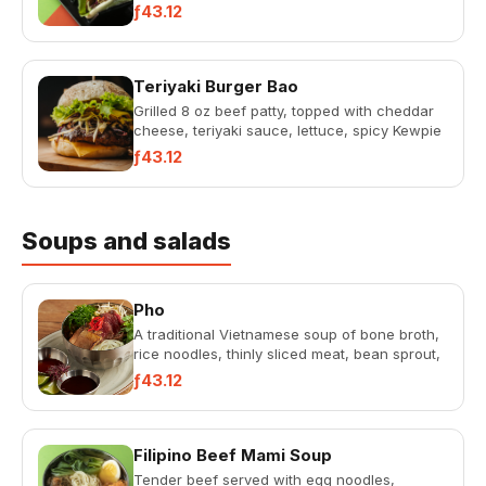
ƒ43.12
Teriyaki Burger Bao
Grilled 8 oz beef patty, topped with cheddar
cheese, teriyaki sauce, lettuce, spicy Kewpie
mayonnaise in a bak...
ƒ43.12
Soups and salads
Pho
A traditional Vietnamese soup of bone broth,
rice noodles, thinly sliced meat, bean sprout,
fresh herbs, spice...
ƒ43.12
Filipino Beef Mami Soup
Tender beef served with egg noodles,