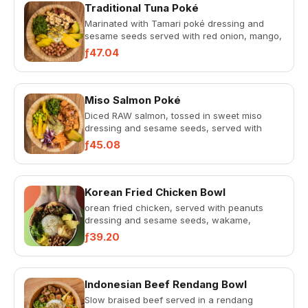
Traditional Tuna Poké
Marinated with Tamari poké dressing and
sesame seeds served with red onion, mango,
avocado, pickled cucumbers,...
ƒ47.04
Miso Salmon Poké
Diced RAW salmon, tossed in sweet miso
dressing and sesame seeds, served with
spring onions, avocado, pickled...
ƒ45.08
Korean Fried Chicken Bowl
orean fried chicken, served with peanuts
dressing and sesame seeds, wakame,
crushed peanuts, avocado, pickled...
ƒ39.20
Indonesian Beef Rendang Bowl
Slow braised beef served in a rendang