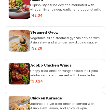
Filipino-style tuna ceviche marinated with
vinegar, lime, ginger, garlic, and coconut milk.
Served with red on...
ƒ42.34
Steamed Gyoz
Vegetable-filled steamed gyozas served with
Asian slaw and a ginger soy dipping sauce.
ƒ32.26
Adobo Chicken Wings
Crispy fried chicken wings tossed in Filipino
adobo sauce and served with Asian tartar
sauce.
ƒ30.24
Chicken Karaage
Japanese-style fried chicken served with
Asian slaw, lemon, and spicy Kewpie