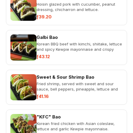
Hoisin glazed pork with cucumber, peanut
dressing, chicharron and lettuce.
ƒ39.20
Galbi Bao
Korean BBQ beef with kimchi, shiitake, lettuce
and spicy Kewpie mayonnaise and crispy
onion.
ƒ43.12
Sweet & Sour Shrimp Bao
Fried shrimp, served with sweet and sour
sauce, bell peppers, pineapple, lettuce and
spicy Kewpie mayonnaise.
ƒ41.16
"KFC" Bao
Korean fried chicken with Asian coleslaw,
lettuce and garlic Kewpie mayonnaise.