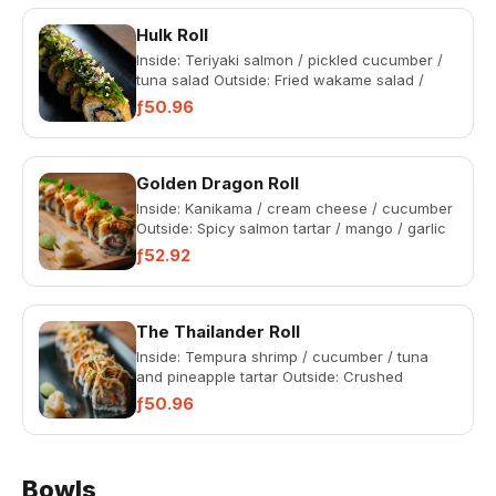
Hulk Roll
Inside: Teriyaki salmon / pickled cucumber /
tuna salad Outside: Fried wakame salad /
wasabi Kewpie mayonnais...
ƒ50.96
Golden Dragon Roll
Inside: Kanikama / cream cheese / cucumber
Outside: Spicy salmon tartar / mango / garlic
Kewpie mayonnaise /...
ƒ52.92
The Thailander Roll
Inside: Tempura shrimp / cucumber / tuna
and pineapple tartar Outside: Crushed
peanuts / pad thai salad / ban...
ƒ50.96
Bowls