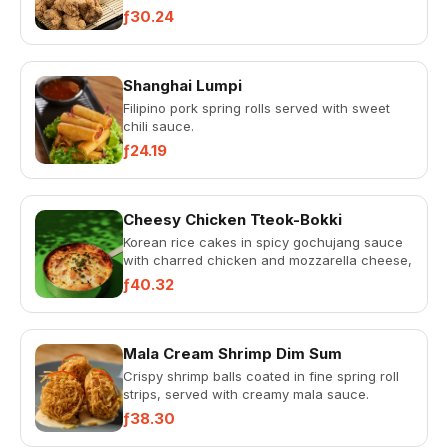
mayonnaise.
ƒ30.24
Shanghai Lumpi
Filipino pork spring rolls served with sweet
chili sauce.
ƒ24.19
Cheesy Chicken Tteok-Bokki
Korean rice cakes in spicy gochujang sauce
with charred chicken and mozzarella cheese,
topped with scallions.
ƒ40.32
Mala Cream Shrimp Dim Sum
Crispy shrimp balls coated in fine spring roll
strips, served with creamy mala sauce.
ƒ38.30