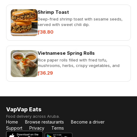
Shrimp Toast
Deep-fried shrimp toast with sesame seeds,
served with sweet chili dip.
ƒ38.80
Vietnamese Spring Rolls
Rice paper rolls filled with fried tofu,
mushrooms, herbs, crispy vegetables, and
rice noodles. Served with ho...
ƒ36.29
VapVap Eats
Food delivery across Aruba.
Home
Browse restaurants
Become a driver
Support
Privacy
Terms