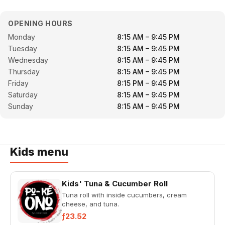
OPENING HOURS
Monday
8:15 AM – 9:45 PM
Tuesday
8:15 AM – 9:45 PM
Wednesday
8:15 AM – 9:45 PM
Thursday
8:15 AM – 9:45 PM
Friday
8:15 PM – 9:45 PM
Saturday
8:15 AM – 9:45 PM
Sunday
8:15 AM – 9:45 PM
Kids menu
Kids' Tuna & Cucumber Roll
Tuna roll with inside cucumbers, cream
cheese, and tuna.
ƒ23.52