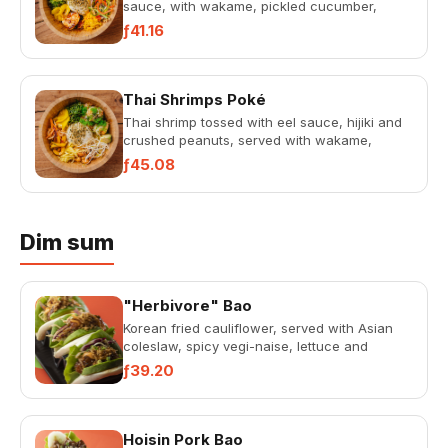
sauce, with wakame, pickled cucumber,
petjel salad, telor ketjap, home-m...
ƒ41.16
Thai Shrimps Poké
Thai shrimp tossed with eel sauce, hijiki and
crushed peanuts, served with wakame,
pickled cucumbers, Thai noo...
ƒ45.08
Dim sum
"Herbivore" Bao
Korean fried cauliflower, served with Asian
coleslaw, spicy vegi-naise, lettuce and
avocado.
ƒ39.20
Hoisin Pork Bao