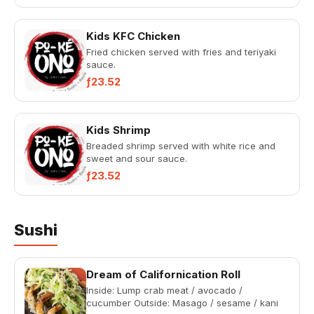
Kids KFC Chicken
Fried chicken served with fries and teriyaki
sauce.
ƒ23.52
Kids Shrimp
Breaded shrimp served with white rice and
sweet and sour sauce.
ƒ23.52
Sushi
Dream of Californication Roll
Inside: Lump crab meat / avocado /
cucumber Outside: Masago / sesame / kani