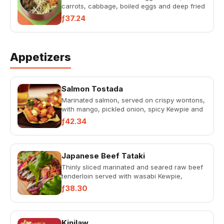
carrots, cabbage, boiled eggs and deep fried
garlic in a star anise flavo...
ƒ37.24
Appetizers
Salmon Tostada
Marinated salmon, served on crispy wontons,
with mango, pickled onion, spicy Kewpie and
lemon crème.
ƒ42.34
Japanese Beef Tataki
Thinly sliced marinated and seared raw beef
tenderloin served with wasabi Kewpie,
teriyaki sauce, red onion, g...
ƒ38.30
Kinilaw