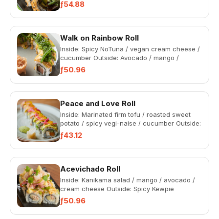
kama salad (All rolls come wit...
ƒ54.88
Walk on Rainbow Roll
Inside: Spicy NoTuna / vegan cream cheese /
cucumber Outside: Avocado / mango /
NoSalmon / wakame / spicy veg...
ƒ50.96
Peace and Love Roll
Inside: Marinated firm tofu / roasted sweet
potato / spicy vegi-naise / cucumber Outside:
Avocado / pickled o...
ƒ43.12
Acevichado Roll
Inside: Kanikama salad / mango / avocado /
cream cheese Outside: Spicy Kewpie
mayonnaise / red onion / lemon...
ƒ50.96