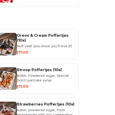
Oreos & Cream Poffertjes
(10x)
Nuff said! (you know you'll love it!)
ƒ11.00
Stroop Poffertjes (10x)
Butter, Powdered sugar, Special
Dutch pancake syrup.
ƒ11.00
Strawberries Poffertjes (10x)
butter, powdered sugar, fresh
strawberries with any combination