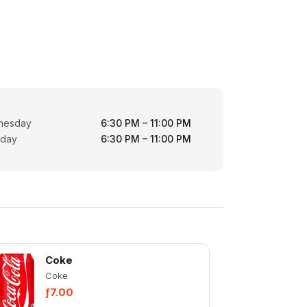
nesday
6:30 PM – 11:00 PM
rday
6:30 PM – 11:00 PM
Coke
Coke
ƒ7.00