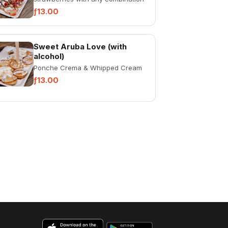
of: whipped cream, Nutella or
ƒ13.00
cinnamon.
Sweet Aruba Love (with
alcohol)
Ponche Crema & Whipped Cream
ƒ13.00