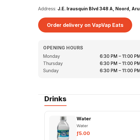
Address:
J.E. Irausquin Blvd 348 A, Noord, Ar
Order delivery on VapVap Eats
OPENING HOURS
Monday
6:30 PM – 11:00 P
Thursday
6:30 PM – 11:00 P
Sunday
6:30 PM – 11:00 P
Drinks
Water
Water
ƒ5.00