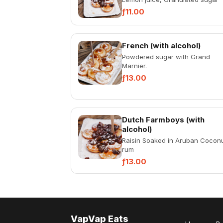
ƒ11.00
French (with alcohol)
Powdered sugar with Grand
Marnier.
ƒ13.00
Dutch Farmboys (with
alcohol)
Raisin Soaked in Aruban Cocon
rum
ƒ13.00
VapVap Eats