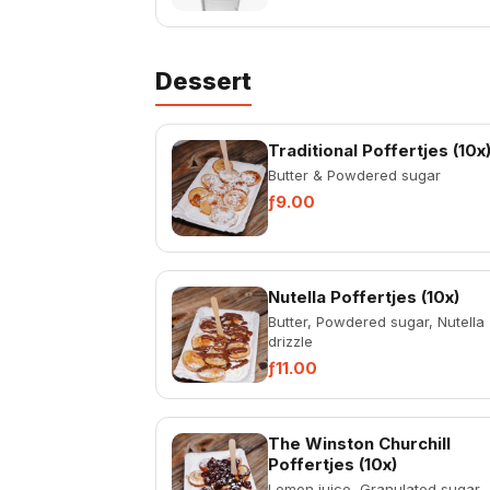
Dessert
Traditional Poffertjes (10x
Butter & Powdered sugar
ƒ9.00
Nutella Poffertjes (10x)
Butter, Powdered sugar, Nutella
drizzle
ƒ11.00
The Winston Churchill
Poffertjes (10x)
Lemon juice, Granulated sugar