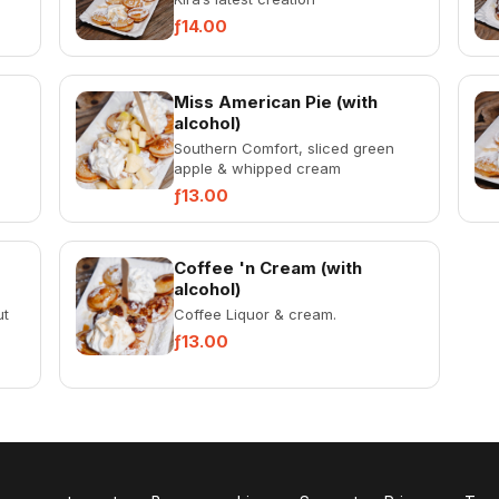
ƒ14.00
Miss American Pie (with
alcohol)
Southern Comfort, sliced green
apple & whipped cream
ƒ13.00
Coffee 'n Cream (with
alcohol)
ut
Coffee Liquor & cream.
ƒ13.00