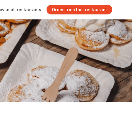
owse all restaurants
Order from this restaurant