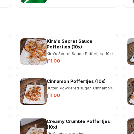
)
Kira's Secret Sauce
Poffertjes (10x)
Kira's Secret Sauce Poffertjes (10x)
ƒ11.00
Cinnamon Poffertjes (10x)
Butter, Powdered sugar, Cinnamon.
ƒ11.00
Creamy Crumble Poffertjes
(10x)
Kira’s latest creation