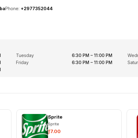
uba
Phone:
+2977352044
M
Tuesday
6:30 PM – 11:00 PM
Wed
M
Friday
6:30 PM – 11:00 PM
Satu
M
Sprite
Sprite
ƒ7.00