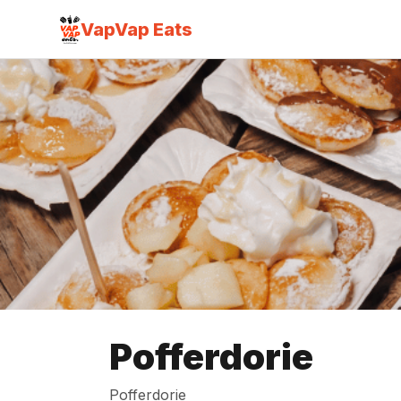
VapVap Eats
Pofferdorie
Pofferdorie