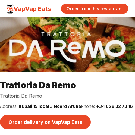
VapVap Eats
Order from this restaurant
Trattoria Da Remo
Trattoria Da Remo
Address:
Bubali 15 local 3 Noord Aruba
Phone:
+34 628 32 73 16
Order delivery on VapVap Eats