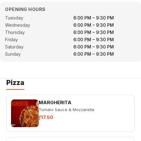
OPENING HOURS
Tuesday
6:00 PM – 9:30 PM
Wednesday
6:00 PM – 9:30 PM
Thursday
6:00 PM – 9:30 PM
Friday
6:00 PM – 9:30 PM
Saturday
6:00 PM – 9:30 PM
Sunday
6:00 PM – 9:30 PM
Pizza
MARGHERITA
Tomato Sauce & Mozzarella
ƒ17.50