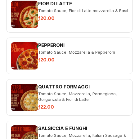
FIOR DI LATTE
Tomato Sauce, Fior di Latte mozzarella & Basıl
ƒ20.00
PEPPERONI
Tomato Sauce, Mozzarella & Pepperoni
ƒ20.00
QUATTRO FORMAGGI
Tomato Sauce, Mozzarella, Parmegiano,
Gorgonzola & Fior di Latte
ƒ22.00
SALSICCIA E FUNGHI
Tomato Sauce, Mozzarella, Italian Sausage &