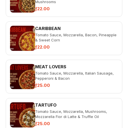
Mushrooms
ƒ22.00
CARIBBEAN
Tomato Sauce, Mozzarella, Bacon, Pineapple
& Sweet Corn
ƒ22.00
MEAT LOVERS
Tomato Sauce, Mozzarella, Italian Sausage,
Pepperoni & Bacon
ƒ25.00
TARTUFO
Tomato Sauce, Mozzarella, Mushrooms,
Mozzarella Fior di Latte & Truffle Oil
ƒ25.00