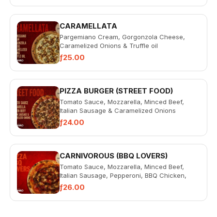
CARAMELLATA
Pargemiano Cream, Gorgonzola Cheese,
Caramelized Onions & Truffle oil
ƒ25.00
PIZZA BURGER (STREET FOOD)
Tomato Sauce, Mozzarella, Minced Beef,
Italian Sausage & Caramelized Onions
ƒ24.00
CARNIVOROUS (BBQ LOVERS)
Tomato Sauce, Mozzarella, Minced Beef,
Italian Sausage, Pepperoni, BBQ Chicken,
Bacon & BBQ Sauce
ƒ26.00