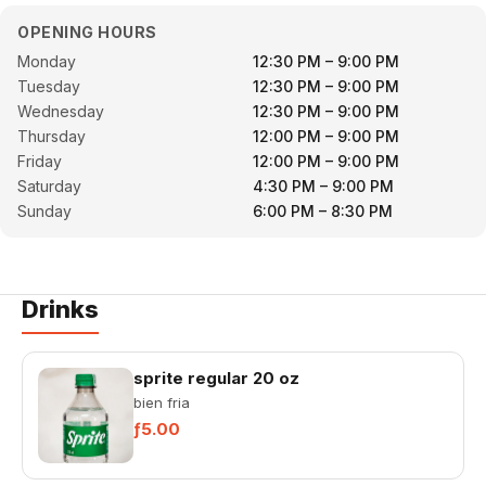
OPENING HOURS
Monday
12:30 PM – 9:00 PM
Tuesday
12:30 PM – 9:00 PM
Wednesday
12:30 PM – 9:00 PM
Thursday
12:00 PM – 9:00 PM
Friday
12:00 PM – 9:00 PM
Saturday
4:30 PM – 9:00 PM
Sunday
6:00 PM – 8:30 PM
Drinks
sprite regular 20 oz
bien fria
ƒ5.00