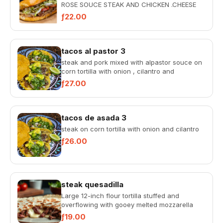
ROSE SOUCE STEAK AND CHICKEN .CHEESE
ONION LETTUCE TOMATOE AND AVOCADO
ƒ22.00
tacos al pastor 3
steak and pork mixed with alpastor souce on
corn tortilla with onion , cilantro and
pineapple
ƒ27.00
tacos de asada 3
steak on corn tortilla with onion and cilantro
ƒ26.00
steak quesadilla
Large 12-inch flour tortilla stuffed and
overflowing with gooey melted mozzarella
cheese, served with rich tac...
ƒ19.00