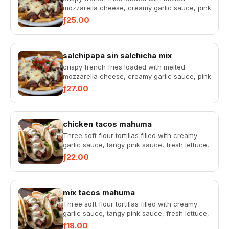
mozzarella cheese, creamy garlic sauce, pink
sauce, fresh pico de gallo...
ƒ25.00
salchipapa sin salchicha mix
crispy french fries loaded with melted
mozzarella cheese, creamy garlic sauce, pink
sauce, fresh pico de gallo...
ƒ27.00
chicken tacos mahuma
Three soft flour tortillas filled with creamy
garlic sauce, tangy pink sauce, fresh lettuce,
and pico de gallo...
ƒ22.00
mix tacos mahuma
Three soft flour tortillas filled with creamy
garlic sauce, tangy pink sauce, fresh lettuce,
and pico de gallo...
ƒ18.00