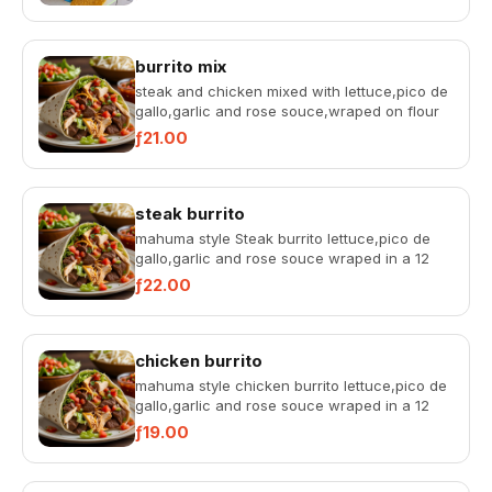
chips.
burrito mix
steak and chicken mixed with lettuce,pico de
gallo,garlic and rose souce,wraped on flour
tortilla 12 inch
ƒ21.00
steak burrito
mahuma style Steak burrito lettuce,pico de
gallo,garlic and rose souce wraped in a 12
inch flour tortilla
ƒ22.00
chicken burrito
mahuma style chicken burrito lettuce,pico de
gallo,garlic and rose souce wraped in a 12
inch flour tortilla
ƒ19.00