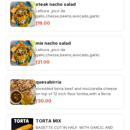
steak nacho salad
Lettuce ,pico de
gallo,chesse,beens,avocado,garlic
souce,rosada ,steak in a ball with tortilla
ƒ19.00
chips.
mix nacho salad
Lettuce ,pico de
gallo,chesse,beens,avocado,garlic
souce,rosada ,chicken and steak in a ball
ƒ21.00
with tortilla chi...
quesabirria
shredded birria beef and mozzarella cheese
on top of 12 inch flour tortilla,with a Birria
broth by side and to...
ƒ30.00
TORTA MIX
BAGETTE CUT IN HALF. WITH GARLIC AND