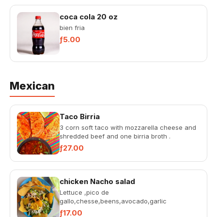
coca cola 20 oz
bien fria
ƒ5.00
Mexican
Taco Birria
3 corn soft taco with mozzarella cheese and
shredded beef and one birria broth .
ƒ27.00
chicken Nacho salad
Lettuce ,pico de
gallo,chesse,beens,avocado,garlic
souce,rosada ,chicken in a ball with tortilla
ƒ17.00