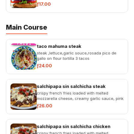
sauce, tangy pink sauce, fres...
ƒ17.00
Main Course
taco mahuma steak
steak ,lettuce,garlic souce,rosada pico de
gallo on flour tortilla 3 tacos
ƒ24.00
salchipapa sin salchicha steak
crispy french fries loaded with melted
mozzarella cheese, creamy garlic sauce, pink
sauce, fresh pico de gallo...
ƒ26.00
salchipapa sin salchicha chicken
crispy french fries loaded with melted