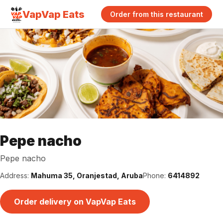
VapVap Eats
Order from this restaurant
Pepe nacho
Pepe nacho
Address:
Mahuma 35, Oranjestad, Aruba
Phone:
6414892
Order delivery on VapVap Eats