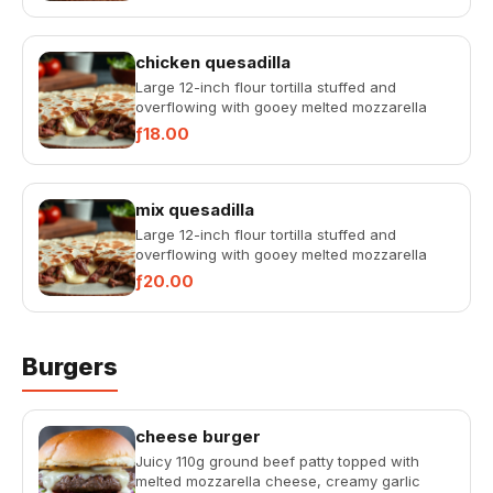
chicken quesadilla
Large 12-inch flour tortilla stuffed and
overflowing with gooey melted mozzarella
cheese, served with rich tac...
ƒ18.00
mix quesadilla
Large 12-inch flour tortilla stuffed and
overflowing with gooey melted mozzarella
cheese, served with rich tac...
ƒ20.00
Burgers
cheese burger
Juicy 110g ground beef patty topped with
melted mozzarella cheese, creamy garlic