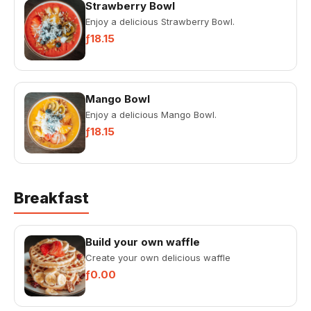
Strawberry Bowl
Enjoy a delicious Strawberry Bowl.
ƒ18.15
Mango Bowl
Enjoy a delicious Mango Bowl.
ƒ18.15
Breakfast
Build your own waffle
Create your own delicious waffle
ƒ0.00