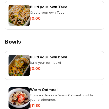
Build your own Taco
Create your own Taco.
ƒ0.00
Bowls
Build your own bowl
Build your own bowl
ƒ0.00
Warm Oatmeal
Enjoy an delicious Warm Oatmeal bowl to
your preference.
ƒ11.80