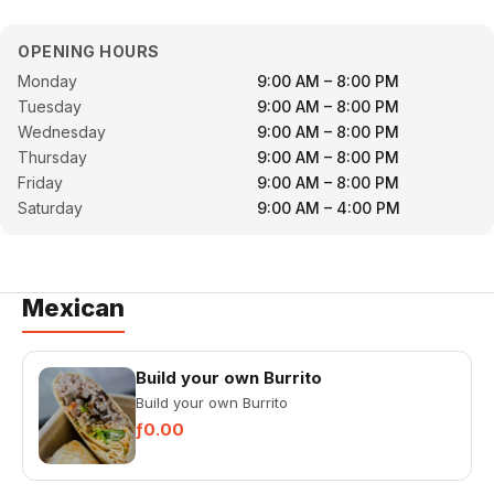
OPENING HOURS
Monday
9:00 AM – 8:00 PM
Tuesday
9:00 AM – 8:00 PM
Wednesday
9:00 AM – 8:00 PM
Thursday
9:00 AM – 8:00 PM
Friday
9:00 AM – 8:00 PM
Saturday
9:00 AM – 4:00 PM
Mexican
Build your own Burrito
Build your own Burrito
ƒ0.00