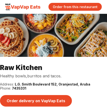
VapVap Eats
Order from this restaurant
Raw Kitchen
Healthy bowls,burritos and tacos.
Address:
L.G. Smith Boulevard 152, Oranjestad, Aruba
Phone:
7435331
Order delivery on VapVap Eats