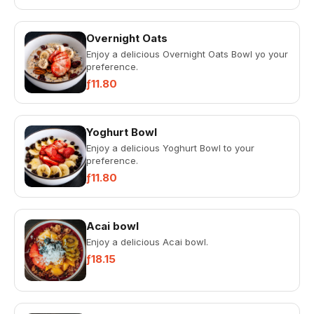
Overnight Oats
Enjoy a delicious Overnight Oats Bowl yo your
preference.
ƒ11.80
Yoghurt Bowl
Enjoy a delicious Yoghurt Bowl to your
preference.
ƒ11.80
Acai bowl
Enjoy a delicious Acai bowl.
ƒ18.15