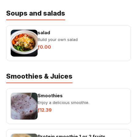
Soups and salads
salad
Build your own salad
ƒ0.00
Smoothies & Juices
Smoothies
Enjoy a delicious smoothie.
ƒ12.39
Protein smoothie 1 or 2 fruits