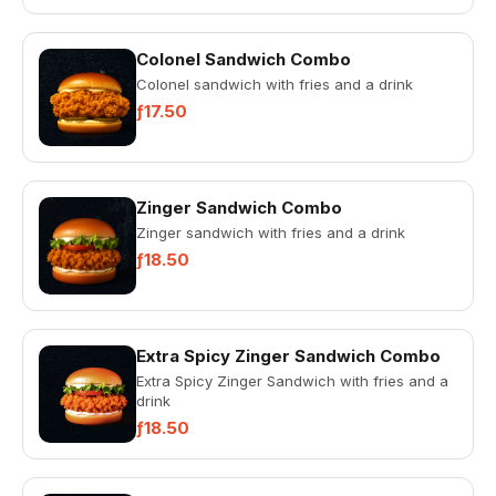
Colonel Sandwich Combo
Colonel sandwich with fries and a drink
ƒ17.50
Zinger Sandwich Combo
Zinger sandwich with fries and a drink
ƒ18.50
Extra Spicy Zinger Sandwich Combo
Extra Spicy Zinger Sandwich with fries and a
drink
ƒ18.50