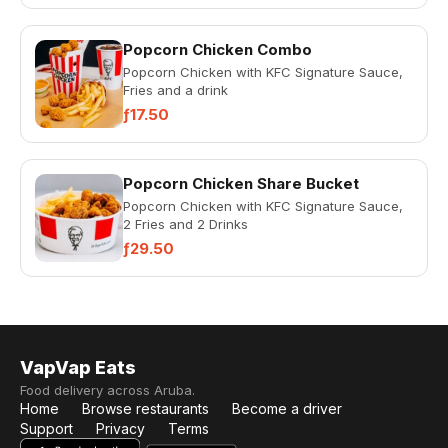
Popcorn Chicken Combo
Popcorn Chicken with KFC Signature Sauce,
Fries and a drink
ƒ17.50
Popcorn Chicken Share Bucket
Popcorn Chicken with KFC Signature Sauce,
2 Fries and 2 Drinks
ƒ29.50
VapVap Eats
Food delivery across Aruba.
Home
Browse restaurants
Become a driver
Support
Privacy
Terms