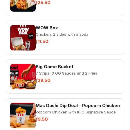
ƒ25.50
WOW Box
Chicken, 2 sides with a soda
ƒ11.50
Big Game Bucket
7 Strips, 3 OG Sauces and 2 Fries
ƒ29.50
Mas Dushi Dip Deal - Popcorn Chicken
Popcorn Chicken with KFC Signature Sauce
ƒ9.50