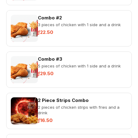
Combo #2
3 pieces of chicken with 1 side and a drink
ƒ22.50
Combo #3
5 pieces of chicken with 1 side and a drink
ƒ29.50
2 Piece Strips Combo
2 pieces of chicken strips with fries and a
drink
ƒ16.50