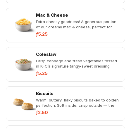
Mac & Cheese
Extra cheesy goodness! A generous portion
of our creamy mac & cheese, perfect for
sharing or when you want mor...
ƒ5.25
Coleslaw
Crisp cabbage and fresh vegetables tossed
in KFC’s signature tangy-sweet dressing.
Refreshing and perfectly ba...
ƒ5.25
Biscuits
Warm, buttery, flaky biscuits baked to golden
perfection. Soft inside, crisp outside — the
perfect Southern-st...
ƒ2.50