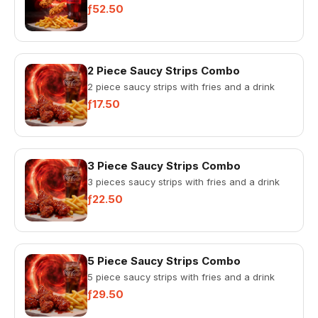
ƒ52.50
2 Piece Saucy Strips Combo
2 piece saucy strips with fries and a drink
ƒ17.50
3 Piece Saucy Strips Combo
3 pieces saucy strips with fries and a drink
ƒ22.50
5 Piece Saucy Strips Combo
5 piece saucy strips with fries and a drink
ƒ29.50