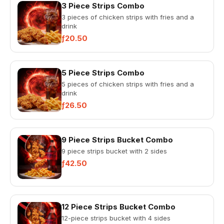
3 Piece Strips Combo
3 pieces of chicken strips with fries and a
drink
ƒ20.50
5 Piece Strips Combo
5 pieces of chicken strips with fries and a
drink
ƒ26.50
9 Piece Strips Bucket Combo
9 piece strips bucket with 2 sides
ƒ42.50
12 Piece Strips Bucket Combo
12-piece strips bucket with 4 sides