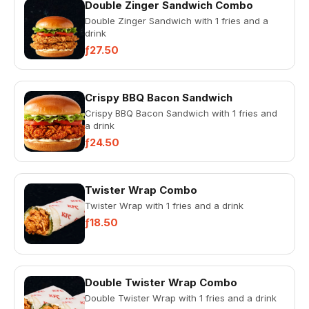
Double Zinger Sandwich Combo
Double Zinger Sandwich with 1 fries and a
drink
ƒ27.50
Crispy BBQ Bacon Sandwich
Crispy BBQ Bacon Sandwich with 1 fries and
a drink
ƒ24.50
Twister Wrap Combo
Twister Wrap with 1 fries and a drink
ƒ18.50
Double Twister Wrap Combo
Double Twister Wrap with 1 fries and a drink