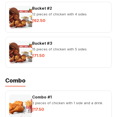
Bucket #2
12 pieces of chicken with 4 sides
ƒ62.50
Bucket #3
15 pieces of chicken with 5 sides
ƒ71.50
Combo
Combo #1
2 pieces of chicken with 1 side and a drink
ƒ17.50