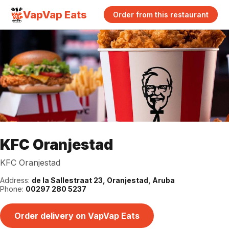
VapVap Eats
Order from this restaurant
KFC Oranjestad
KFC Oranjestad
Address:
de la Sallestraat 23, Oranjestad, Aruba
Phone:
00297 280 5237
Order delivery on VapVap Eats