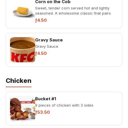
Corn on the Cob
Sweet, tender corn served hot and lightly
seasoned. A wholesome classic that pairs
with any KFC meal.
ƒ4.50
Gravy Sauce
Gravy Sauce
ƒ4.50
Chicken
Bucket #1
9 pieces of chicken with 3 sides
ƒ53.50