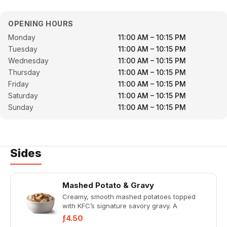
OPENING HOURS
Monday
11:00 AM – 10:15 PM
Tuesday
11:00 AM – 10:15 PM
Wednesday
11:00 AM – 10:15 PM
Thursday
11:00 AM – 10:15 PM
Friday
11:00 AM – 10:15 PM
Saturday
11:00 AM – 10:15 PM
Sunday
11:00 AM – 10:15 PM
Sides
Mashed Potato & Gravy
Creamy, smooth mashed potatoes topped
with KFC’s signature savory gravy. A
comforting classic in the perfect
ƒ4.50