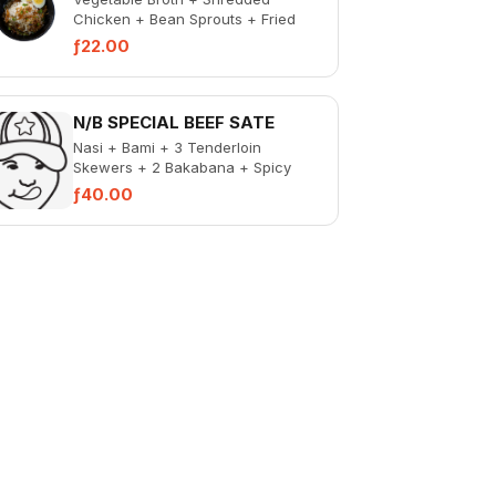
Chicken + Bean Sprouts + Fried
Potato Sticks + Fried Vermicelli +
ƒ22.00
Fried Onions +...
N/B SPECIAL BEEF SATE
Nasi + Bami + 3 Tenderloin
Skewers + 2 Bakabana + Spicy
Liver + Pickled Veg
ƒ40.00