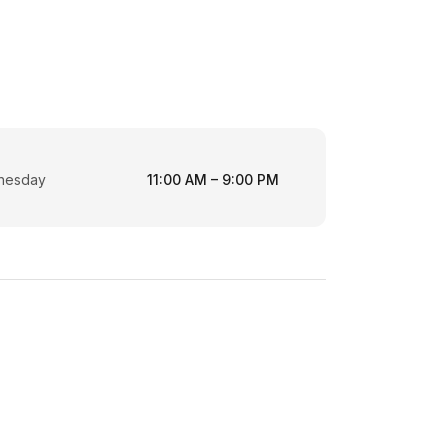
nesday
11:00 AM – 9:00 PM