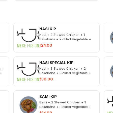
NASI KIP
Nasi + 2 Stewed Chicken + 1
Bakabana + Pickled Vegetable +
ken
Spicy Chicken Liver
ƒ24.00
NASI SPECIAL KIP
en
Nasi + 3 Stewed Chicken + 2
 +
Bakabana + Pickled Vegetable +
ken
Spicy Chicken Liver
ƒ30.00
BAMI KIP
Bami + 2 Stewed Chicken + 1
Bakabana + Pickled Vegetable +
ken
Spicy Chicken Liver
ƒ24.00