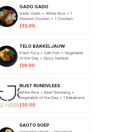
GADO GADO
Gado Gado + White Rice + 1
Stewed Chicken + 1 Chicken
Skewer + 1 Bakabana + Pickled
ƒ33.00
Vegetable + Spicy Samba...
TELO BAKKELJAUW
Fried Yuca + Salt Fish + Vegetable
of the Day + Spicy Sambal
ƒ29.00
RIJST RUNDVLEES
White Rice + Beef Rendang +
Vegetable of the Day + 1 Bakabana
+ Pickled Vegetables + Spicy
ƒ30.00
Sambal
SAOTO SOEP
Vegetable Broth + Shredded