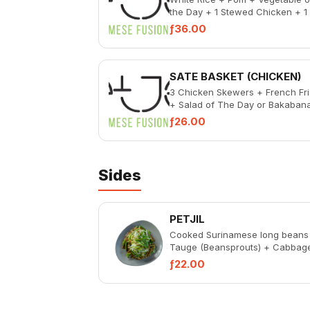
the Day + 1 Stewed Chicken + 1
Bakabana + Pickled Vegetables
ƒ36.00
Spicy Sambal
SATE BASKET (CHICKEN)
3 Chicken Skewers + French Fr
+ Salad of The Day or Bakaban
ƒ26.00
Sides
PETJIL
Cooked Surinamese long beans
Tauge (Beansprouts) + Cabbag
Peanut Sauce
ƒ22.00