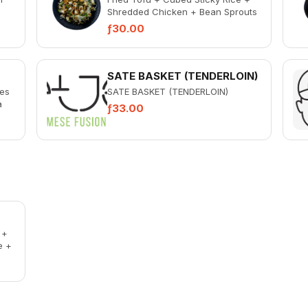
Shredded Chicken + Bean Sprouts
 +
+ Celery + Spicy Ketjap
ƒ30.00
SATE BASKET (TENDERLOIN)
ies
SATE BASKET (TENDERLOIN)
a
ƒ33.00
 +
e +