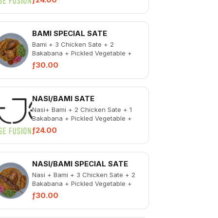
BAMI SPECIAL SATE
Bami + 3 Chicken Sate + 2
Bakabana + Pickled Vegetable +
Spicy Chicken Liver
ƒ30.00
NASI/BAMI SATE
Nasi+ Bami + 2 Chicken Sate + 1
Bakabana + Pickled Vegetable +
Spicy Chicken Liver
ƒ24.00
NASI/BAMI SPECIAL SATE
Nasi + Bami + 3 Chicken Sate + 2
Bakabana + Pickled Vegetable +
Spicy Chicken Liver
ƒ30.00