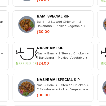
BAMI SPECIAL KIP
en
Bami + 3 Stewed Chicken + 2
 +
Bakabana + Pickled Vegetable +
ken
Spicy Chicken Liver
ƒ30.00
NASI/BAMI KIP
 +
Nasi + Bami + 2 Stewed Chicken +
1 Bakabana + Pickled Vegetable +
ken
Spicy Chicken Liver
ƒ24.00
NASI/BAMI SPECIAL KIP
d
Nasi + Bami + 3 Stewed Chicken +
2 Bakabana + Pickled Vegetable +
+
Spicy Chicken Liver
ƒ30.00