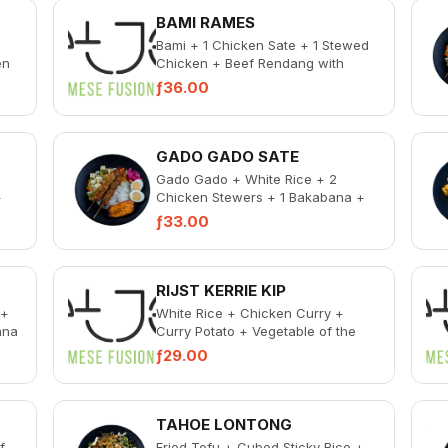
BAMI RAMES
Bami + 1 Chicken Sate + 1 Stewed
en
Chicken + Beef Rendang with
coconut shavings + Gado Gado + 1
ƒ36.00
Bakabana + Pi...
GADO GADO SATE
Gado Gado + White Rice + 2
+
Chicken Stewers + 1 Bakabana +
al
Pickled Vegetable + Spicy Sambal
ƒ33.00
RIJST KERRIE KIP
 +
White Rice + Chicken Curry +
ana
Curry Potato + Vegetable of the
Day + 1 Bakabana + Pickled
ƒ29.00
Vegetables + Spicy S...
TAHOE LONTONG
f
Fried Tofu + Cubed Sticky Rice +