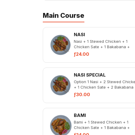
Main Course
NASI
Nasi + 1 Stewed Chicken + 1
Chicken Sate + 1 Bakabana +
Pickled Vegetable + Spicy Chic
ƒ24.00
Liver
NASI SPECIAL
Option 1 Nasi + 2 Stewed Chick
+ 1 Chicken Sate + 2 Bakabana
Pickled Vegetable + Spicy Chic
ƒ30.00
Liver...
BAMI
Bami + 1 Stewed Chicken + 1
Chicken Sate + 1 Bakabana +
Pickled Vegetable + Spicy Chic
ƒ24.00