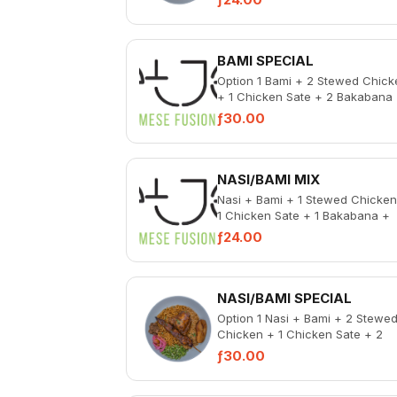
Liver
BAMI SPECIAL
Option 1 Bami + 2 Stewed Chick
+ 1 Chicken Sate + 2 Bakabana
Pickled Vegetable + Spicy Chic
ƒ30.00
Liver...
NASI/BAMI MIX
Nasi + Bami + 1 Stewed Chicken
1 Chicken Sate + 1 Bakabana +
Pickled Vegetable + Spicy Chic
ƒ24.00
Liver
NASI/BAMI SPECIAL
Option 1 Nasi + Bami + 2 Stewe
Chicken + 1 Chicken Sate + 2
Bakabana + Pickled Vegetable 
ƒ30.00
Spicy Chicken L...