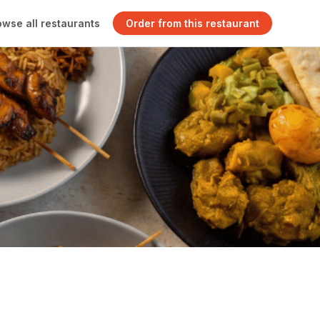
owse all restaurants
Order from this restaurant