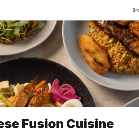
Br
ese Fusion Cuisine