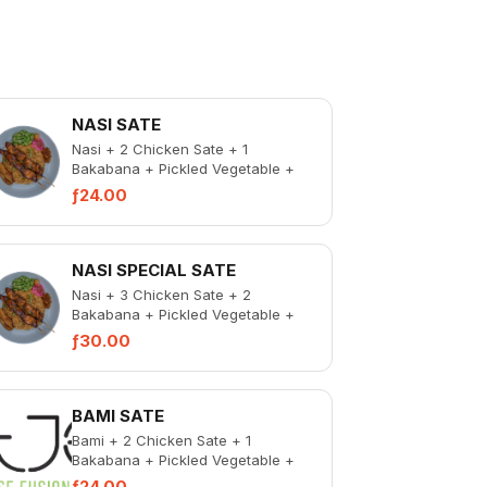
NASI SATE
Nasi + 2 Chicken Sate + 1
Bakabana + Pickled Vegetable +
Spicy Chicken Liver
ƒ24.00
NASI SPECIAL SATE
Nasi + 3 Chicken Sate + 2
Bakabana + Pickled Vegetable +
Spicy Chicken Liver
ƒ30.00
BAMI SATE
Bami + 2 Chicken Sate + 1
Bakabana + Pickled Vegetable +
Spicy Chicken Liver
ƒ24.00