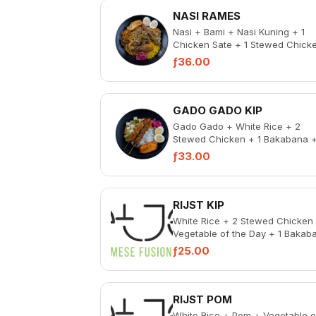
NASI RAMES
Nasi + Bami + Nasi Kuning + 1
Chicken Sate + 1 Stewed Chick
+ Beef Rendang with coconut
ƒ36.00
shavings + Gado G...
GADO GADO KIP
Gado Gado + White Rice + 2
Stewed Chicken + 1 Bakabana 
Pickled Vegetable + Spicy Samb
ƒ33.00
RIJST KIP
White Rice + 2 Stewed Chicken
Vegetable of the Day + 1 Bakab
+ Pickled Vegetables + Spicy
ƒ25.00
Sambal
RIJST POM
White Rice + Pom + Vegetable o