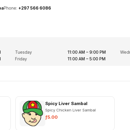
ba
Phone:
+297 566 6086
M
Tuesday
11:00 AM – 9:00 PM
Wed
M
Friday
11:00 AM – 5:00 PM
Spicy Liver Sambal
Spicy Chicken Liver Sambal
ƒ5.00