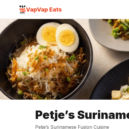
VapVap Eats
Petje’s Surinam
Petje’s Surinamese Fusion Cuisine