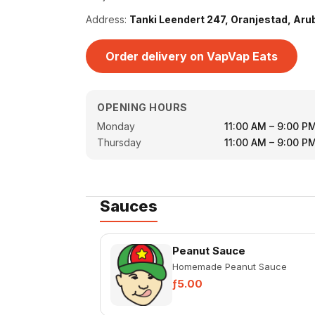
Address:
Tanki Leendert 247, Oranjestad, Aru
Order delivery on VapVap Eats
OPENING HOURS
Monday
11:00 AM – 9:00 P
Thursday
11:00 AM – 9:00 P
Sauces
Peanut Sauce
Homemade Peanut Sauce
ƒ5.00